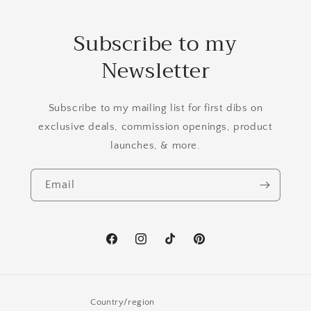
Subscribe to my
Newsletter
Subscribe to my mailing list for first dibs on
exclusive deals, commission openings, product
launches, & more.
Email
Facebook
Instagram
TikTok
Pinterest
Country/region