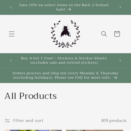
Skip to
Save 10% on select items in the Back 2 School
$35!
Sale!
content
Cart
Buy 4 Get 1 Free! - Stickers & Sticker Sheets
Buy 4 
(excludes sale and retired stickers)
Orders process and ship out every Monday & Thursday
(excluding holidays). Please see FAQ for more info.
C
All Products
o
l
Filter and sort
309 products
l