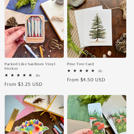
e
c
t
i
o
n
Packed Like Sardines Vinyl
Pine Tree Card
Sticker
5
(5)
:
total
6
(6)
Regular
From $4.50 USD
reviews
total
Regular
From $3.25 USD
reviews
price
price