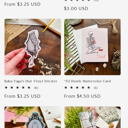
13
(13)
Regular
From $3.25 USD
reviews
total
Regular
$3.00 USD
reviews
price
price
Baba Yaga's Hut Vinyl Sticker
'Til Death Watercolor Card
8
5
(8)
(5)
total
total
Regular
From $3.25 USD
Regular
From $4.50 USD
reviews
reviews
price
price