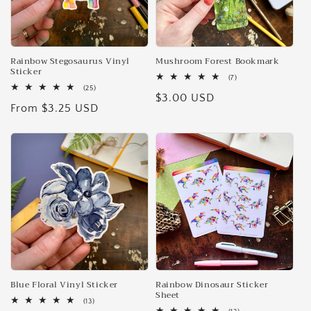
Rainbow Stegosaurus Vinyl
Mushroom Forest Bookmark
Sticker
7
(7)
total
25
(25)
Regular
$3.00 USD
reviews
total
Regular
From $3.25 USD
reviews
price
price
Blue Floral Vinyl Sticker
Rainbow Dinosaur Sticker
Sheet
13
(13)
total