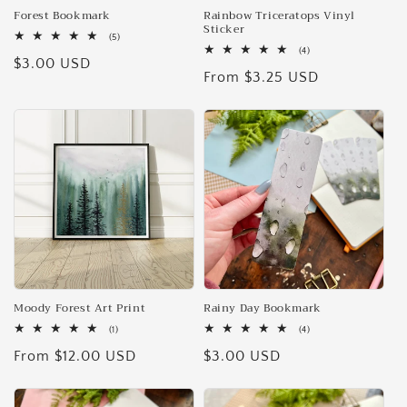
Forest Bookmark
Rainbow Triceratops Vinyl
Sticker
5
(5)
total
4
(4)
Regular
$3.00 USD
reviews
total
Regular
From $3.25 USD
reviews
price
price
Moody Forest Art Print
Rainy Day Bookmark
1
4
(1)
(4)
total
total
Regular
From $12.00 USD
Regular
$3.00 USD
reviews
reviews
price
price