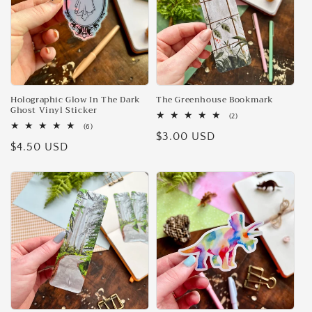
Holographic Glow In The Dark
The Greenhouse Bookmark
Ghost Vinyl Sticker
2
(2)
total
6
(6)
Regular
$3.00 USD
reviews
total
Regular
$4.50 USD
reviews
price
price