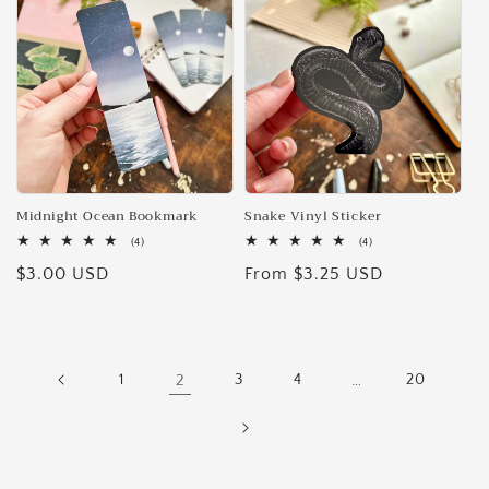
Midnight Ocean Bookmark
Snake Vinyl Sticker
4
4
(4)
(4)
total
total
Regular
$3.00 USD
Regular
From $3.25 USD
reviews
reviews
price
price
1
2
3
4
…
20