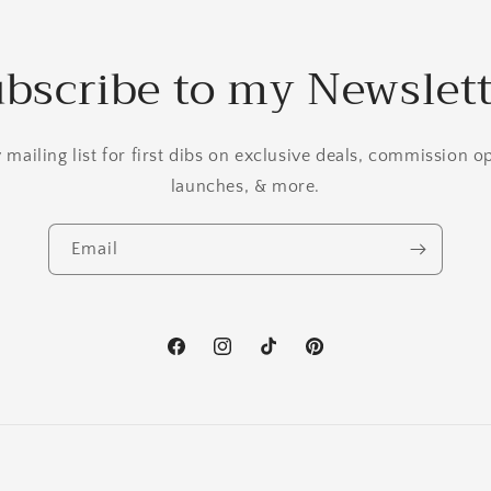
bscribe to my Newslet
mailing list for first dibs on exclusive deals, commission 
launches, & more.
Email
Facebook
Instagram
TikTok
Pinterest