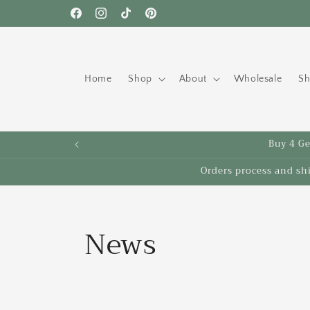
Skip to
Facebook
Instagram
TikTok
Pinterest
content
Home
Shop
About
Wholesale
Sh
Buy 4 Get
Orders process and sh
News