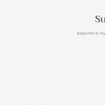
Su
Subscribe to my 