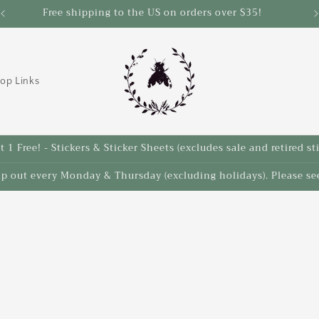
Free shipping to the US on orders over $35!
S
op Links
 1 Free! - Stickers & Sticker Sheets (excludes sale and retired st
ip out every Monday & Thursday (excluding holidays). Please see