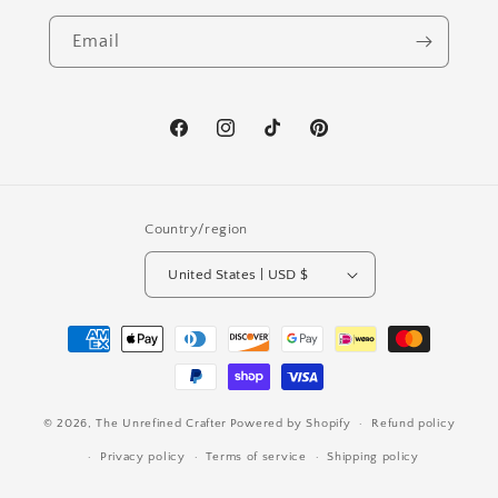
Email
Facebook
Instagram
TikTok
Pinterest
Country/region
United States | USD $
Payment
methods
© 2026,
The Unrefined Crafter
Powered by Shopify
Refund policy
Privacy policy
Terms of service
Shipping policy