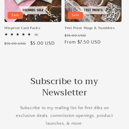
Sale
Sale
Misprint Card Packs
Test Print Mugs & Tumblers
Regular
Sale
4
(4)
$15.00 USD
total
price
From $7.50 USD
price
Regular
Sale
$5.00 USD
reviews
$15.00 USD
price
price
Subscribe to my
Newsletter
Subscribe to my mailing list for first dibs on
exclusive deals, commission openings, product
launches, & more.