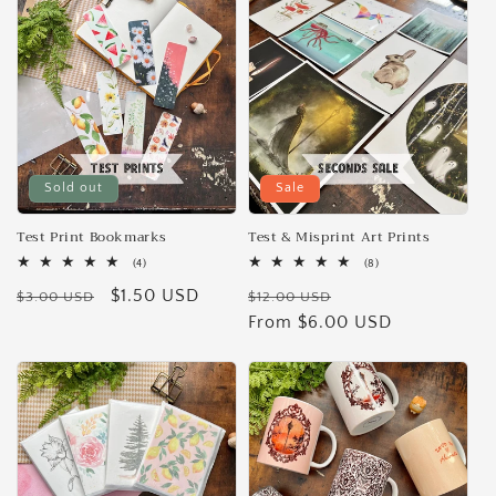
e
c
t
i
Sold out
Sale
o
n
Test Print Bookmarks
Test & Misprint Art Prints
4
8
(4)
(8)
:
total
total
Regular
Sale
$1.50 USD
Regular
Sale
reviews
reviews
$3.00 USD
$12.00 USD
price
price
price
From $6.00 USD
price