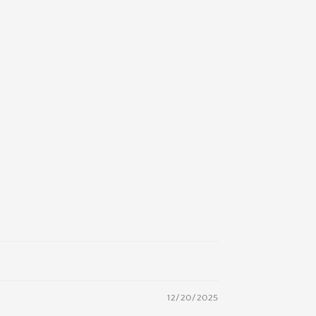
12/20/2025