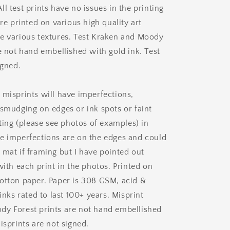
l test prints have no issues in the printing
are printed on various high quality art
e various textures. Test Kraken and Moody
e not hand embellished with gold ink. Test
igned.
 misprints will have imperfections,
 smudging on edges or ink spots or faint
nting (please see photos of examples) in
e imperfections are on the edges and could
 mat if framing but I have pointed out
with each print in the photos. Printed on
otton paper. Paper is 308 GSM, acid &
 inks rated to last 100+ years. Misprint
y Forest prints are not hand embellished
isprints are not signed.