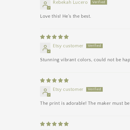
Rebekah Lucero
Love this! He’s the best.
Etsy customer
Stunning vibrant colors, could not be hap
Etsy customer
The print is adorable! The maker must be 