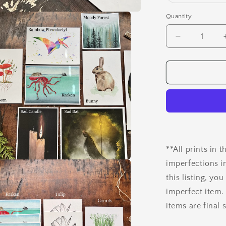
Quantity
Quantity
Decrease
quantity
for
Test
&amp;
Misprint
Art
Prints
**All prints in 
imperfections i
a
this listing, y
imperfect item.
l
items are final 