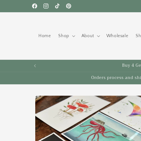
Skip to
Free shipping to the US on orders over $35!
Facebook
Instagram
TikTok
Pinterest
content
Home
Shop
About
Wholesale
Sh
Buy 4 Get
Orders process and sh
Skip to
product
information