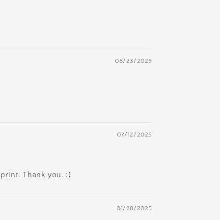
08/23/2025
07/12/2025
print. Thank you. :)
01/28/2025