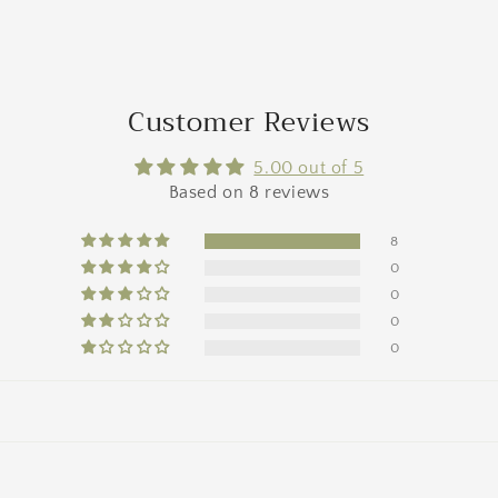
a
l
Customer Reviews
5.00 out of 5
Based on 8 reviews
8
0
0
0
0