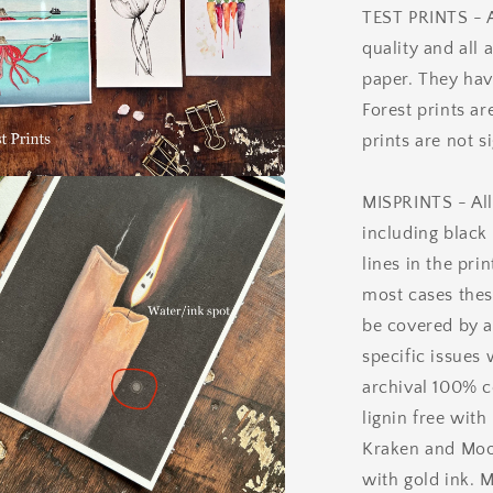
TEST PRINTS - Al
quality and all 
paper. They hav
Forest prints ar
prints are not s
a
MISPRINTS - All
including black
l
lines in the pri
most cases thes
be covered by a
specific issues 
archival 100% c
lignin free with
Kraken and Mood
with gold ink. M