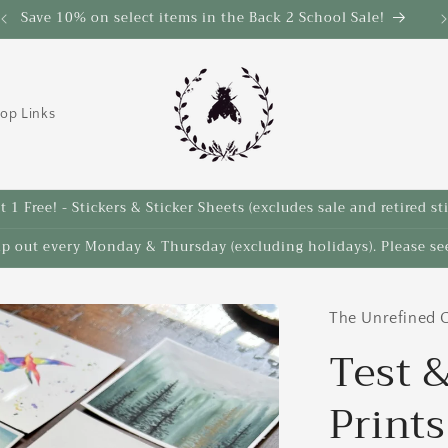
Save 10% on select items in the Back 2 School Sale!
op Links
 1 Free! - Stickers & Sticker Sheets (excludes sale and retired st
ip out every Monday & Thursday (excluding holidays). Please see
The Unrefined C
Test &
Prints