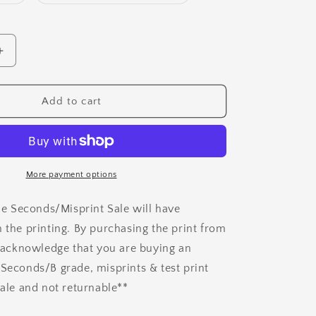
sold
sold
out
out
or
or
unavailable
unavailable
Increase
quantity
for
Test
Add to cart
&amp;
Misprint
Art
Prints
More payment options
the Seconds/Misprint Sale will have
n the printing. By purchasing the print from
ou acknowledge that you are buying an
 Seconds/B grade, misprints & test print
sale and not returnable**