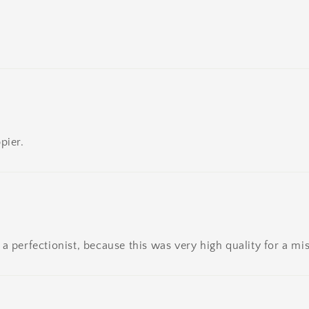
pier.
a perfectionist, because this was very high quality for a mis