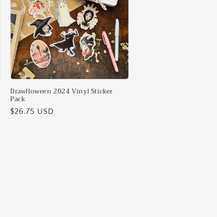
Drawlloween 2024 Vinyl Sticker
Pack
Regular
$26.75 USD
price