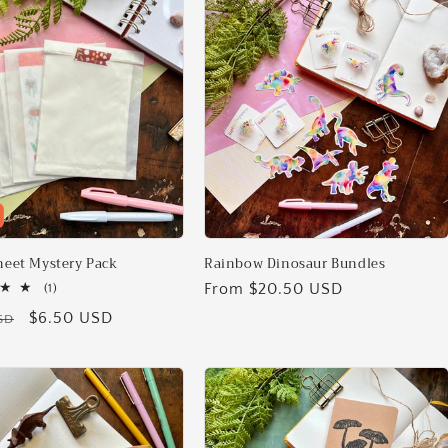
Sheet Mystery Pack
Rainbow Dinosaur Bundles
Regular
From $20.50 USD
1
(1)
total
price
Sale
$6.50 USD
SD
reviews
price