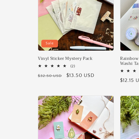
Sale
Vinyl Sticker Mystery Pack
Rainbow 
Washi Ta
2
(2)
total
Regular
Sale
$13.50 USD
$32.50 USD
reviews
Regular
$12.15 
price
price
price