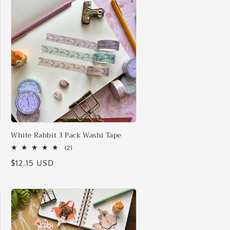
i
o
n
White Rabbit 3 Pack Washi Tape
2
(2)
total
Regular
$12.15 USD
reviews
price