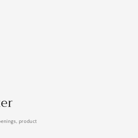
ter
openings, product