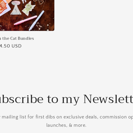
 the Cat Bundles
14.50 USD
bscribe to my Newslet
mailing list for first dibs on exclusive deals, commission 
launches, & more.