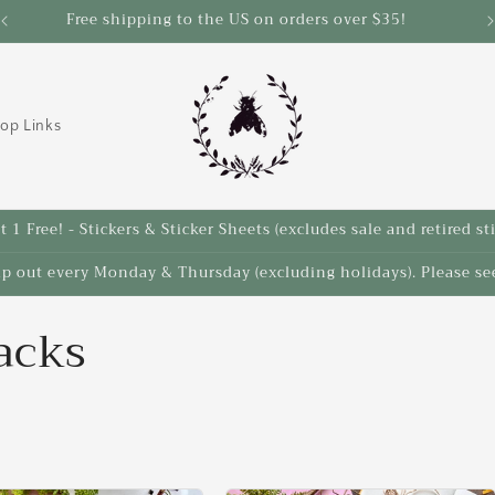
Save 10% on select items in the Back 2 School Sale!
op Links
 1 Free! - Stickers & Sticker Sheets (excludes sale and retired st
ip out every Monday & Thursday (excluding holidays). Please see
acks