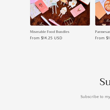
Miserable Food Bundles
Parmesan
Regular
From $14.25 USD
Regular
From $
price
price
Su
Subscribe to my 