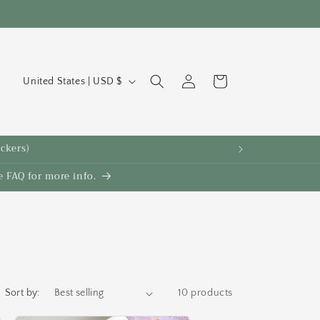
C
Log
Cart
United States | USD $
in
o
u
n
ickers)
t
 FAQ for more info.
r
y
/
r
e
g
Sort by:
10 products