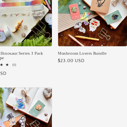
Dinosaur Series 3 Pack
Mushroom Lovers Bundle
pe
Regular
$23.00 USD
1
(1)
price
total
USD
reviews