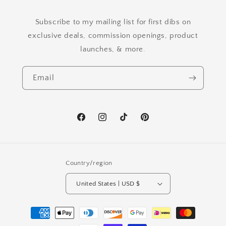
Subscribe to my mailing list for first dibs on
exclusive deals, commission openings, product
launches, & more.
Email
Facebook
Instagram
TikTok
Pinterest
Country/region
United States | USD $
Payment
methods