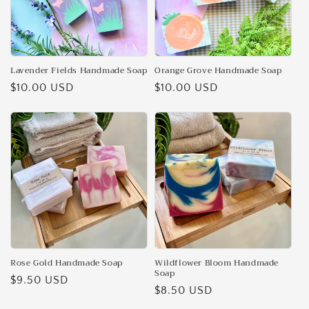
Lavender Fields Handmade Soap
Orange Grove Handmade Soap
Regular
$10.00 USD
Regular
$10.00 USD
price
price
Rose Gold Handmade Soap
Wildflower Bloom Handmade
Soap
Regular
$9.50 USD
Regular
$8.50 USD
price
price