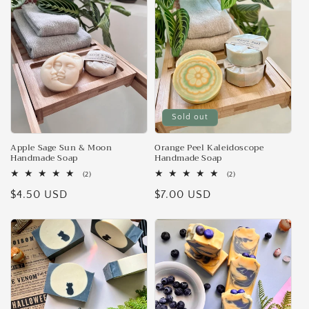
e
c
t
i
Sold out
o
n
Apple Sage Sun & Moon
Orange Peel Kaleidoscope
Handmade Soap
Handmade Soap
:
2
2
(2)
(2)
total
total
Regular
$4.50 USD
Regular
$7.00 USD
reviews
reviews
price
price