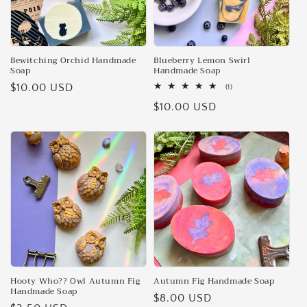
Bewitching Orchid Handmade
Blueberry Lemon Swirl
Soap
Handmade Soap
Regular
$10.00 USD
1
(1)
total
price
Regular
$10.00 USD
reviews
price
Hooty Who?? Owl Autumn Fig
Autumn Fig Handmade Soap
Handmade Soap
Regular
$8.00 USD