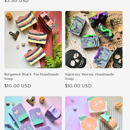
Regular
$3.50 USD
price
price
Bergamot Black Tea Handmade
Squirmy Wormy Handmade
Soap
Soap
Regular
$10.00 USD
Regular
$10.00 USD
price
price