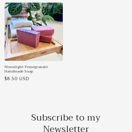
Moonlight Pomegranate
Handmade Soap
Regular
$8.50 USD
price
Subscribe to my
Newsletter