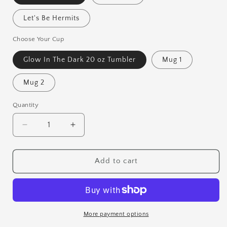
Let's Be Hermits
Choose Your Cup
Glow In The Dark 20 oz Tumbler
Mug 1
Mug 2
Quantity
Quantity
Decrease
Increase
quantity
quantity
for
for
Test
Test
Add to cart
Print
Print
Mugs
Mugs
&amp;
&amp;
Tumblers
Tumblers
More payment options