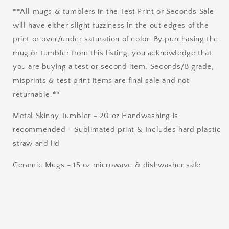
**All mugs & tumblers in the Test Print or Seconds Sale
will have either slight fuzziness in the out edges of the
print or over/under saturation of color. By purchasing the
mug or tumbler from this listing, you acknowledge that
you are buying a test or second item. Seconds/B grade,
misprints & test print items are final sale and not
returnable.**
Metal Skinny Tumbler - 20 oz Handwashing is
recommended - Sublimated print & Includes hard plastic
straw and lid
Ceramic Mugs - 15 oz microwave & dishwasher safe