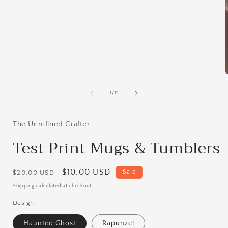
media
1
in
modal
of
1
/
11
i
The Unrefined Crafter
Test Print Mugs & Tumblers
Regular
Sale
$10.00 USD
Sale
$20.00 USD
price
price
Shipping
calculated at checkout.
Design
Haunted Ghost
Rapunzel