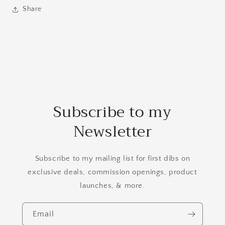
Share
Subscribe to my
Newsletter
Subscribe to my mailing list for first dibs on
exclusive deals, commission openings, product
launches, & more.
Email