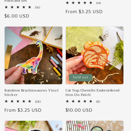
Postcard Set
14
(14)
total
16
(16)
Regular
From $3.25 USD
reviews
total
Regular
$6.00 USD
reviews
price
price
Sold out
Rainbow Brachiosaurus Vinyl
Cat Nap Chenille Embroidered
Sticker
Iron On Patch
28
8
(28)
(8)
total
total
Regular
From $3.25 USD
Regular
$10.00 USD
reviews
reviews
price
price