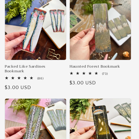
e
c
t
i
o
n
Packed Like Sardines
Haunted Forest Bookmark
Bookmark
73
(73)
:
total
86
(86)
Regular
$3.00 USD
reviews
total
Regular
$3.00 USD
reviews
price
price