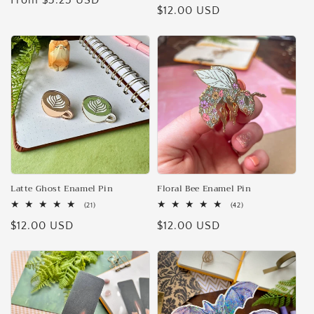
Regular
From $3.25 USD
Regular
$12.00 USD
reviews
price
price
Latte Ghost Enamel Pin
Floral Bee Enamel Pin
21
42
(21)
(42)
total
total
Regular
$12.00 USD
Regular
$12.00 USD
reviews
reviews
price
price