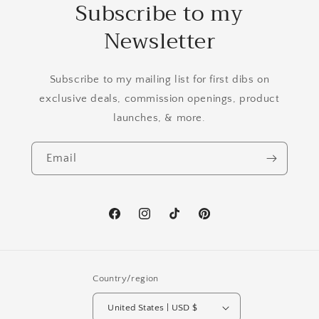
Subscribe to my
Newsletter
Subscribe to my mailing list for first dibs on
exclusive deals, commission openings, product
launches, & more.
Email
Facebook
Instagram
TikTok
Pinterest
Country/region
United States | USD $