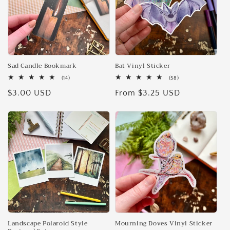
Sad Candle Bookmark
Bat Vinyl Sticker
14
58
(14)
(58)
total
total
Regular
$3.00 USD
Regular
From $3.25 USD
reviews
reviews
price
price
Landscape Polaroid Style
Mourning Doves Vinyl Sticker