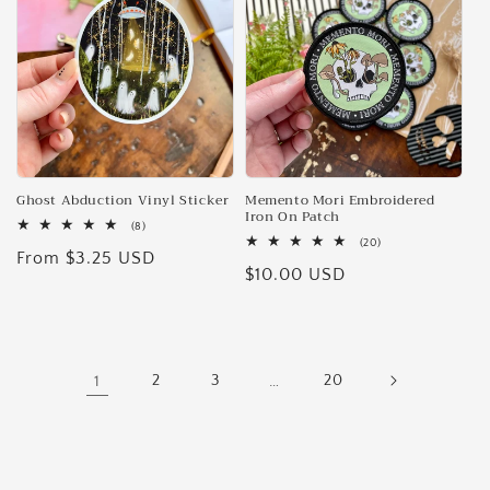
Ghost Abduction Vinyl Sticker
Memento Mori Embroidered
Iron On Patch
8
(8)
total
20
(20)
Regular
From $3.25 USD
reviews
total
Regular
$10.00 USD
reviews
price
price
1
2
3
…
20