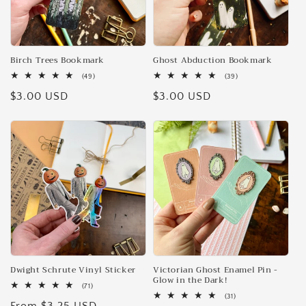
Birch Trees Bookmark
Ghost Abduction Bookmark
49
39
(49)
(39)
total
total
Regular
$3.00 USD
Regular
$3.00 USD
reviews
reviews
price
price
Dwight Schrute Vinyl Sticker
Victorian Ghost Enamel Pin -
Glow in the Dark!
71
(71)
total
31
(31)
reviews
total