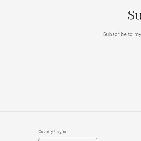
Su
Subscribe to my 
Country/region