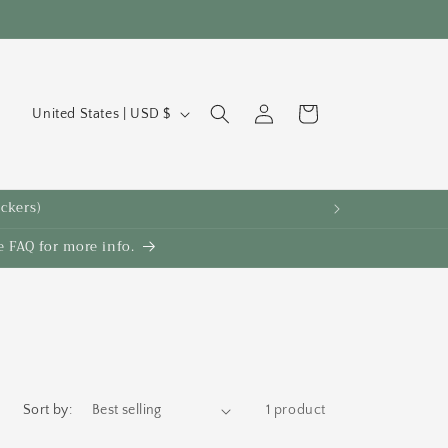
C
Log
Cart
United States | USD $
in
o
u
n
ickers)
t
 FAQ for more info.
r
y
/
r
e
g
Sort by:
1 product