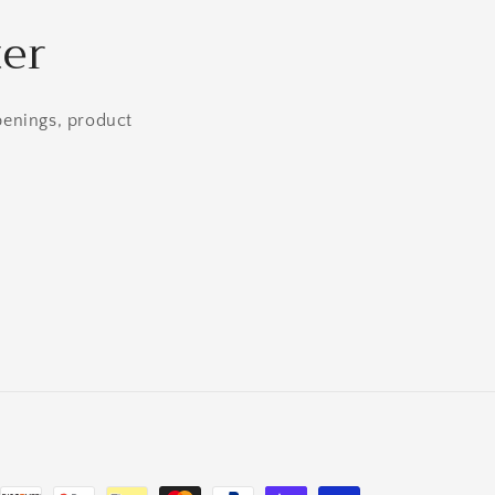
ter
openings, product