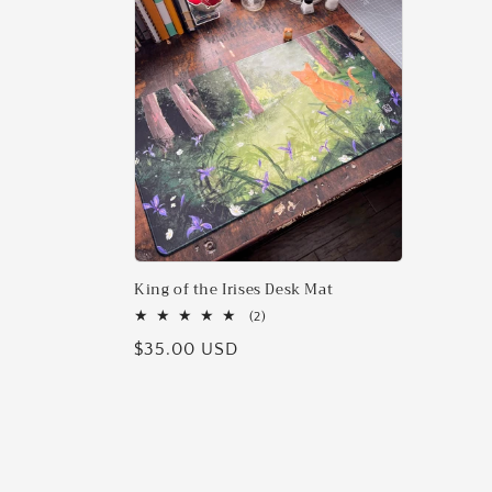
l
e
c
t
i
o
King of the Irises Desk Mat
2
(2)
total
n
Regular
$35.00 USD
reviews
price
: