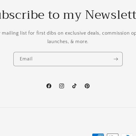
bscribe to my Newslet
mailing list for first dibs on exclusive deals, commission 
launches, & more.
Email
Facebook
Instagram
TikTok
Pinterest