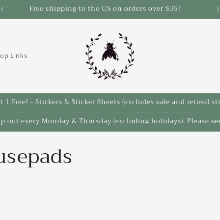
Free shipping to the US on orders over $35!
op Links
 1 Free! - Stickers & Sticker Sheets (excludes sale and retired st
ip out every Monday & Thursday (excluding holidays). Please see
usepads