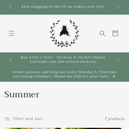
Skip to
Free shipping to the US on orders over $35!
content
Cart
Buy 4 Get 1 Free! - Stickers & Sticker Sheets
Buy 4 
(excludes sale and retired stickers)
Orders process and ship out every Monday & Thursday
(excluding holidays). Please see FAQ for more info.
C
Summer
o
l
Filter and sort
7 products
l