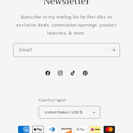
Newsletter
Subscribe to my mailing list for first dibs on
exclusive deals, commission openings, product
launches, & more.
Email
Facebook
Instagram
TikTok
Pinterest
Country/region
United States | USD $
Payment