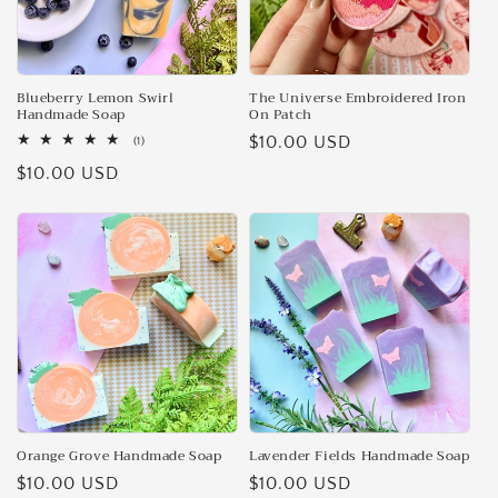
Blueberry Lemon Swirl
The Universe Embroidered Iron
Handmade Soap
On Patch
Regular
$10.00 USD
1
(1)
total
price
Regular
$10.00 USD
reviews
price
Orange Grove Handmade Soap
Lavender Fields Handmade Soap
Regular
$10.00 USD
Regular
$10.00 USD