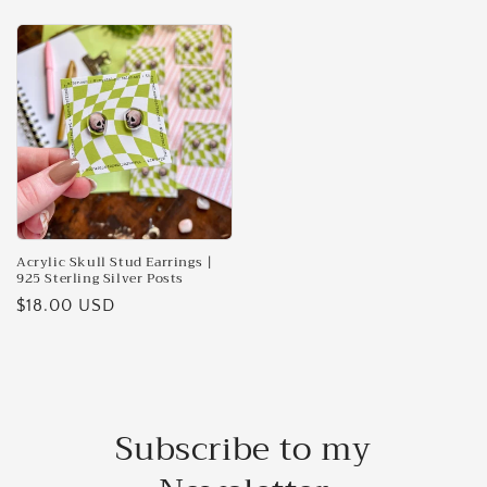
price
price
Acrylic Skull Stud Earrings |
925 Sterling Silver Posts
Regular
$18.00 USD
price
Subscribe to my