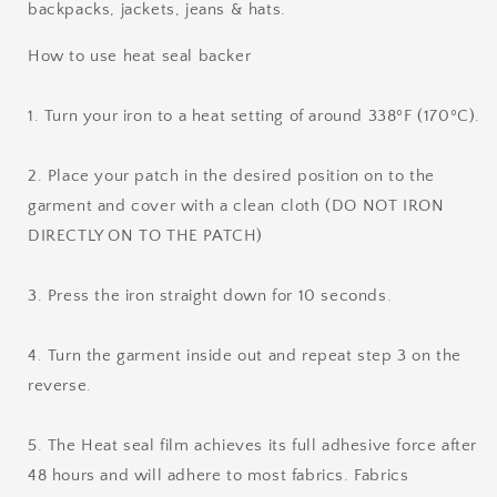
backpacks, jackets, jeans & hats.
How to use heat seal backer
1. Turn your iron to a heat setting of around 338ºF (170ºC).
2. Place your patch in the desired position on to the
garment and cover with a clean cloth (DO NOT IRON
DIRECTLY ON TO THE PATCH)
3. Press the iron straight down for 10 seconds.
4. Turn the garment inside out and repeat step 3 on the
reverse.
5. The Heat seal film achieves its full adhesive force after
48 hours and will adhere to most fabrics. Fabrics