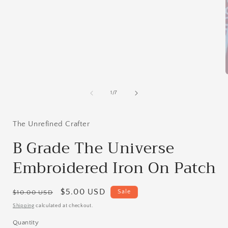
media
1
in
modal
of
1
/
7
i
The Unrefined Crafter
B Grade The Universe
Embroidered Iron On Patch
Regular
Sale
$5.00 USD
Sale
$10.00 USD
price
price
Shipping
calculated at checkout.
Quantity
Quantity