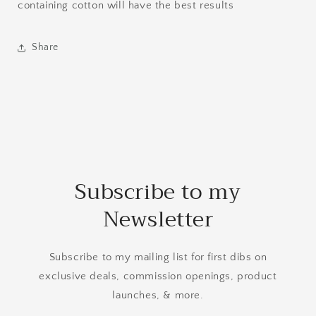
containing cotton will have the best results
Share
Subscribe to my
Newsletter
Subscribe to my mailing list for first dibs on
exclusive deals, commission openings, product
launches, & more.