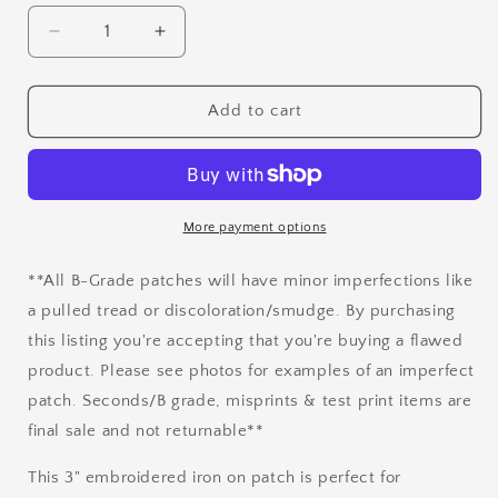
Decrease
Increase
quantity
quantity
for
for
B
B
Add to cart
Grade
Grade
The
The
Universe
Universe
Embroidered
Embroidered
Iron
Iron
More payment options
On
On
Patch
Patch
**All B-Grade patches will have minor imperfections like
a pulled tread or discoloration/smudge. By purchasing
this listing you're accepting that you're buying a flawed
product. Please see photos for examples of an imperfect
patch. Seconds/B grade, misprints & test print items are
final sale and not returnable**
This 3" embroidered iron on patch is perfect for