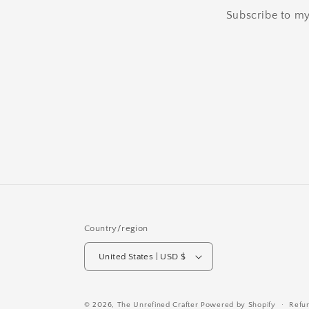
Subscribe to my 
Country/region
United States | USD $
© 2026,
The Unrefined Crafter
Powered by Shopify
Refu