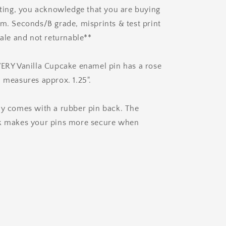
isting, you acknowledge that you are buying
em. Seconds/B grade, misprints & test print
sale and not returnable**
VERY Vanilla Cupcake enamel pin has a rose
d measures approx. 1.25".
ly comes with a rubber pin back. The
ck makes your pins more secure when