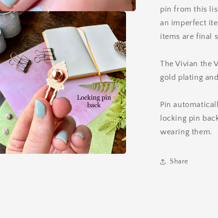
pin from this l
an imperfect it
items are final 
The Vivian the 
gold plating an
Pin automatical
locking pin ba
wearing them.
Share
a
l