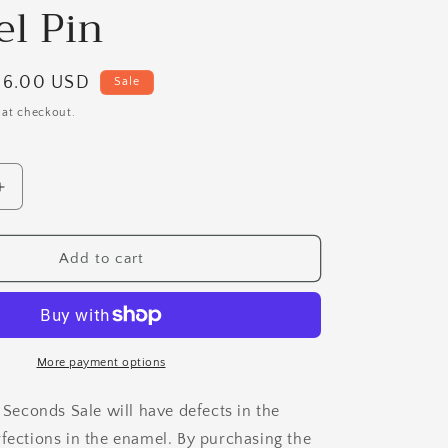
i
l Pin
o
n
Sale
$6.00 USD
Sale
price
 at checkout.
Increase
quantity
for
B
Add to cart
Grade
Vivian
the
VERY
Vanilla
More payment options
Cupcake
Enamel
e Seconds Sale will have defects in the
Pin
rfections in the enamel. By purchasing the