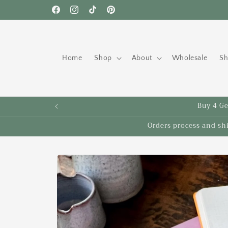
Skip to
Free shipping to the US on orders over $35!
Facebook
Instagram
TikTok
Pinterest
content
Home
Shop
About
Wholesale
Sh
Buy 4 Get
Orders process and sh
Skip to
product
information