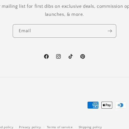
mailing list for first dibs on exclusive deals, commission 
launches, & more.
Email
Facebook
Instagram
TikTok
Pinterest
Payment
methods
nd policy
Privacy policy
Terms of service
Shipping policy