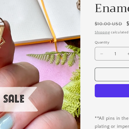
Ename
Regular
$10.00 USD
price
Shipping
calculated
Quantity
Quantity
Decrease
quantity
for
B
Grade
Vivian
the
VERY
Vanilla
Cupcake
Enamel
**All pins in th
Pin
plating or impe