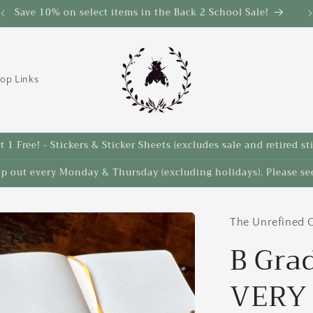
Save 10% on select items in the Back 2 School Sale!
op Links
 1 Free! - Stickers & Sticker Sheets (excludes sale and retired st
ip out every Monday & Thursday (excluding holidays). Please see
The Unrefined C
B Gra
VERY 