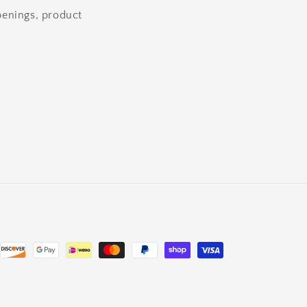
openings, product