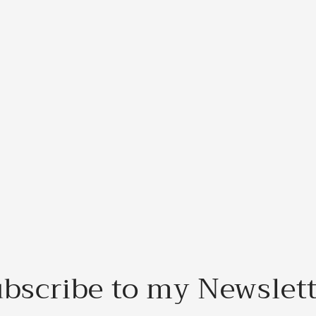
bscribe to my Newslet