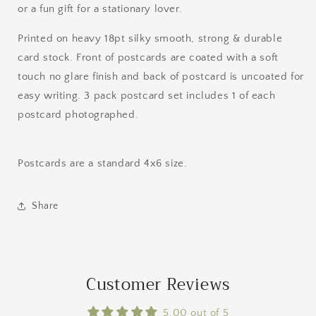
or a fun gift for a stationary lover.
Printed on heavy 18pt silky smooth, strong & durable
card stock. Front of postcards are coated with a soft
touch no glare finish and back of postcard is uncoated for
easy writing. 3 pack postcard set includes 1 of each
postcard photographed.
Postcards are a standard 4x6 size.
Share
Customer Reviews
5.00 out of 5