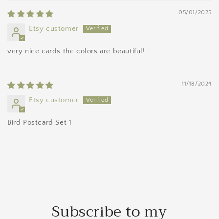
05/01/2025
Etsy customer
very nice cards the colors are beautiful!
11/18/2024
Etsy customer
Bird Postcard Set 1
Subscribe to my