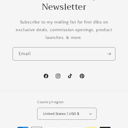
Newsletter
Subscribe to my mailing list for first dibs on
exclusive deals, commission openings, product
launches, & more.
Email
Facebook
Instagram
TikTok
Pinterest
Country/region
United States | USD $
Payment