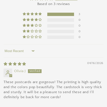
Based on 3 reviews
3
0
0
0
0
Sort by
04/16/2026
Olivia J
These postcards are gorgeous! The printing is high quality
and the colors pop beautifully. The cardstock is very thick
and sturdy. It will be a pleasure to send these and I’ll
definitely be back for more cards!