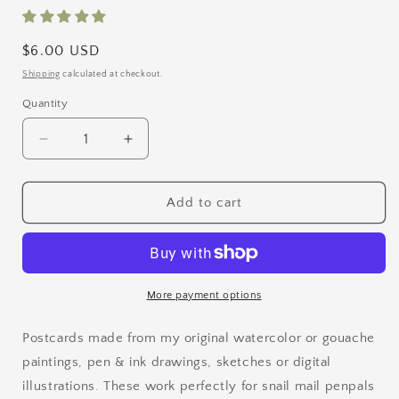
Regular
$6.00 USD
price
Shipping
calculated at checkout.
Quantity
Quantity
Decrease
Increase
quantity
quantity
for
for
Bird
Bird
Add to cart
Postcard
Postcard
Set
Set
1
1
More payment options
Postcards made from my original watercolor or gouache
paintings, pen & ink drawings, sketches or digital
illustrations. These work perfectly for snail mail penpals