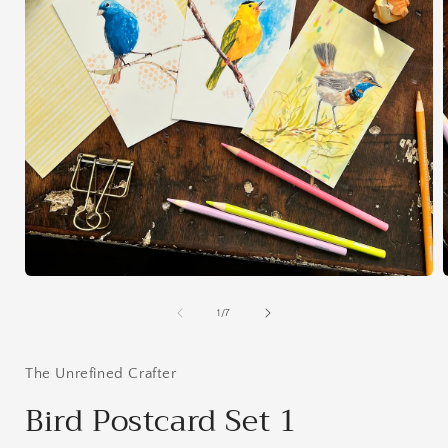
Open
media
1
of
1
/
7
in
i
modal
The Unrefined Crafter
Bird Postcard Set 1