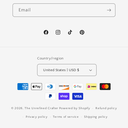
Email
Facebook
Instagram
TikTok
Pinterest
Country/region
United States | USD $
Payment
methods
© 2026,
The Unrefined Crafter
Powered by Shopify
Refund policy
Privacy policy
Terms of service
Shipping policy