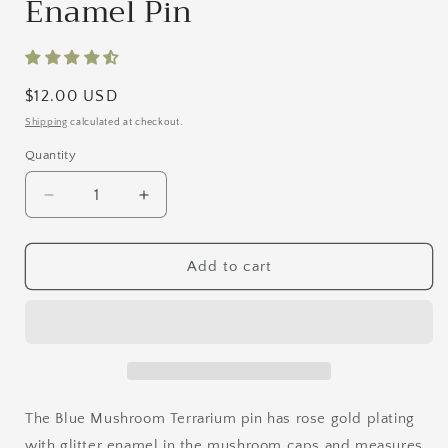
Enamel Pin
Regular
$12.00 USD
price
Shipping
calculated at checkout.
Quantity
Quantity
Decrease
Increase
quantity
quantity
for
for
Blue
Blue
Add to cart
Mushroom
Mushroom
Terrarium
Terrarium
Enamel
Enamel
Pin
Pin
The Blue Mushroom Terrarium pin has rose gold plating
with glitter enamel in the mushroom caps and measures