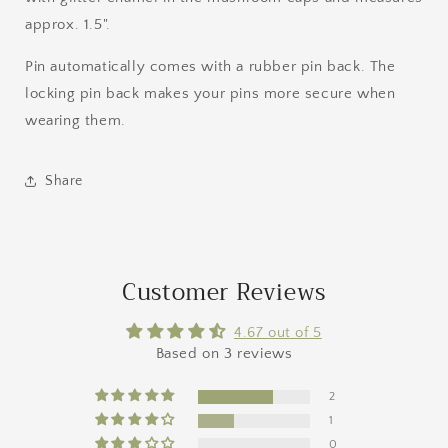
approx. 1.5".
Pin automatically comes with a rubber pin back. The
locking pin back makes your pins more secure when
wearing them.
Share
Customer Reviews
4.67 out of 5
Based on 3 reviews
2
1
0