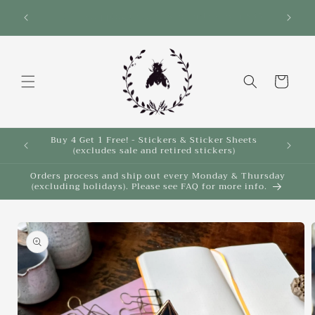
Skip to
Save 10% on select items in the Back 2 School
$35!
Sale!
content
Cart
Buy 4 Get 1 Free! - Stickers & Sticker Sheets
Buy 4 
(excludes sale and retired stickers)
Orders process and ship out every Monday & Thursday
(excluding holidays). Please see FAQ for more info.
Skip to
product
information