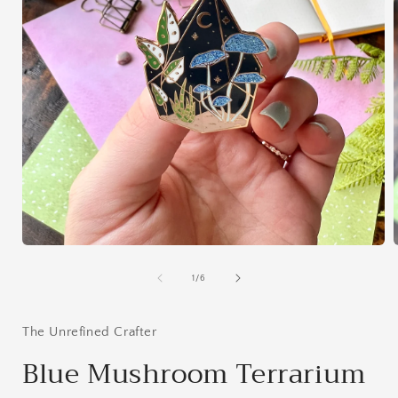
Open
media
1
of
1
/
6
in
i
modal
The Unrefined Crafter
Blue Mushroom Terrarium