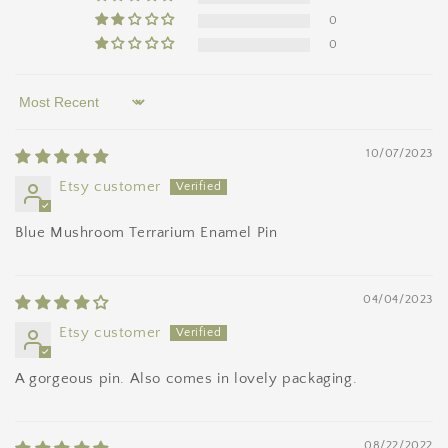
0
0
Sort by
10/07/2023
Etsy customer
Blue Mushroom Terrarium Enamel Pin
04/04/2023
Etsy customer
A gorgeous pin. Also comes in lovely packaging.
08/22/2022