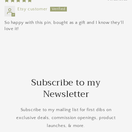
Etsy customer
So happy with this pin, bought as a gift and I know they'll
love it!
Subscribe to my
Newsletter
Subscribe to my mailing list for first dibs on
exclusive deals, commission openings, product
launches, & more.