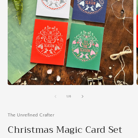
Open
media
1
of
1
/
6
in
i
modal
The Unrefined Crafter
Christmas Magic Card Set