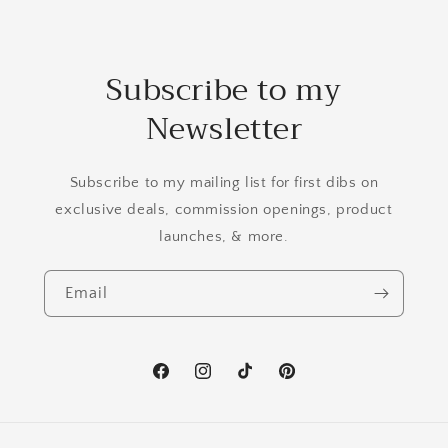
Subscribe to my
Newsletter
Subscribe to my mailing list for first dibs on
exclusive deals, commission openings, product
launches, & more.
Email
Facebook
Instagram
TikTok
Pinterest