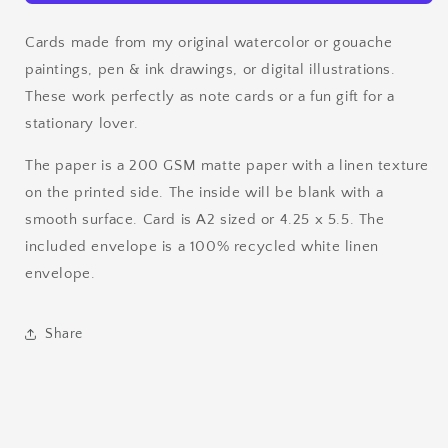
Cards made from my original watercolor or gouache
paintings, pen & ink drawings, or digital illustrations.
These work perfectly as note cards or a fun gift for a
stationary lover.
The paper is a 200 GSM matte paper with a linen texture
on the printed side. The inside will be blank with a
smooth surface. Card is A2 sized or 4.25 x 5.5. The
included envelope is a 100% recycled white linen
envelope.
Share