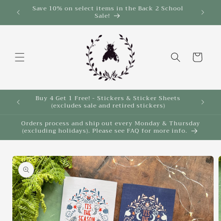
Skip to
Save 10% on select items in the Back 2 School
$35!
Sale!
content
Cart
Buy 4 Get 1 Free! - Stickers & Sticker Sheets
Buy 4 
(excludes sale and retired stickers)
Orders process and ship out every Monday & Thursday
(excluding holidays). Please see FAQ for more info.
Skip to
product
information