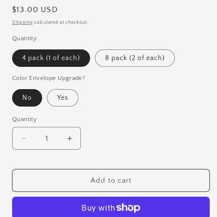
Regular
$13.00 USD
price
Shipping
calculated at checkout.
Quantity
4 pack (1 of each)
8 pack (2 of each)
Color Envelope Upgrade?
No
Yes
Quantity
Quantity
Decrease
Increase
quantity
quantity
for
for
Christmas
Christmas
Add to cart
Magic
Magic
Card
Card
Set
Set