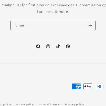
mailing list for first dibs on exclusive deals, commission 
launches, & more.
Email
Facebook
Instagram
TikTok
Pinterest
Payment
methods
nd policy
Privacy policy
Terms of service
Shipping policy