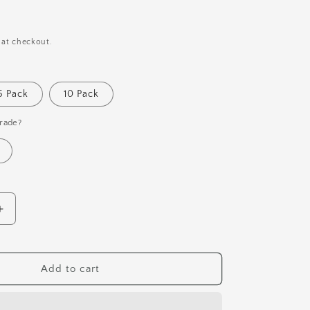
i
o
n
 at checkout.
5 Pack
10 Pack
rade?
Increase
quantity
for
Daffodil
Add to cart
Botanical
Pen
&amp;