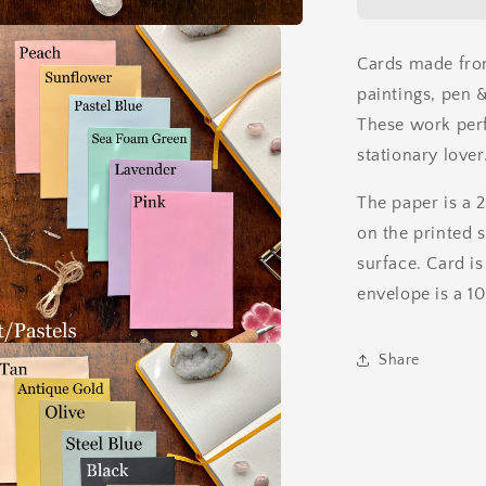
Ink
Card
Cards made fro
paintings, pen &
These work perfe
stationary lover
The paper is a 
on the printed 
surface. Card is
envelope is a 1
Share
a
l