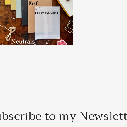
a
l
bscribe to my Newslet