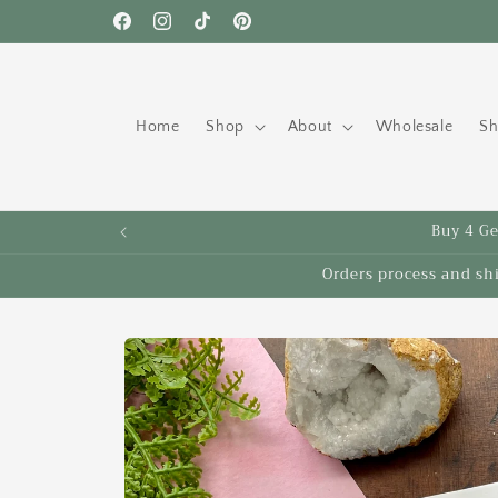
Skip to
Free shipping to the US on orders over $35!
Facebook
Instagram
TikTok
Pinterest
content
Home
Shop
About
Wholesale
Sh
Buy 4 Get
Orders process and sh
Skip to
product
information