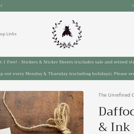
Save 10% on select items in the Back 2 School Sale!
op Links
 1 Free! - Stickers & Sticker Sheets (excludes sale and retired st
ip out every Monday & Thursday (excluding holidays). Please see
The Unrefined C
Daffod
& Ink