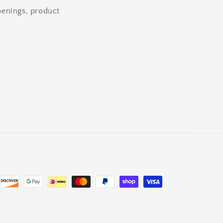
openings, product