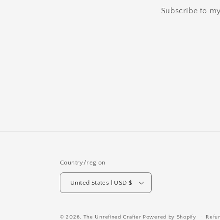
Subscribe to my 
Country/region
United States | USD $
© 2026,
The Unrefined Crafter
Powered by Shopify
Refu