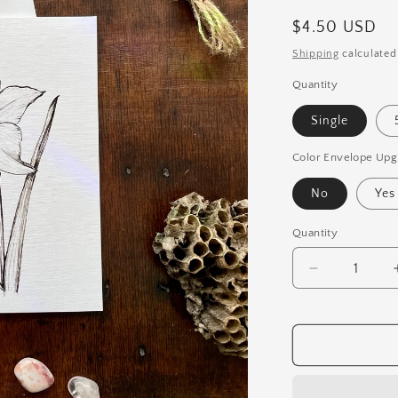
Regular
$4.50 USD
price
Shipping
calculated
Quantity
Single
Color Envelope Upg
No
Yes
Quantity
Quantity
Decrease
quantity
for
Daffodil
Botanical
Pen
&amp;