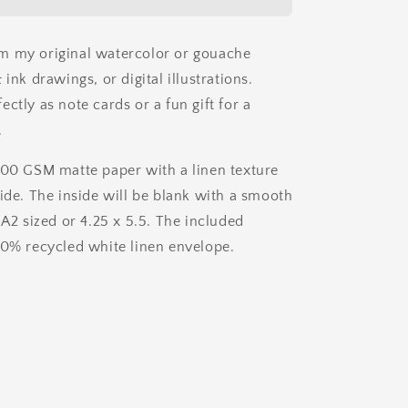
Ink
Card
m my original watercolor or gouache
 ink drawings, or digital illustrations.
ctly as note cards or a fun gift for a
.
200 GSM matte paper with a linen texture
side. The inside will be blank with a smooth
 A2 sized or 4.25 x 5.5. The included
00% recycled white linen envelope.