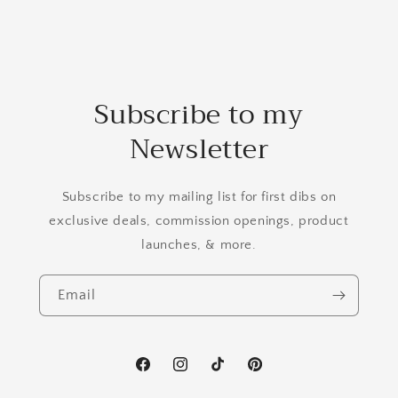
Subscribe to my
Newsletter
Subscribe to my mailing list for first dibs on
exclusive deals, commission openings, product
launches, & more.
Email
Facebook
Instagram
TikTok
Pinterest