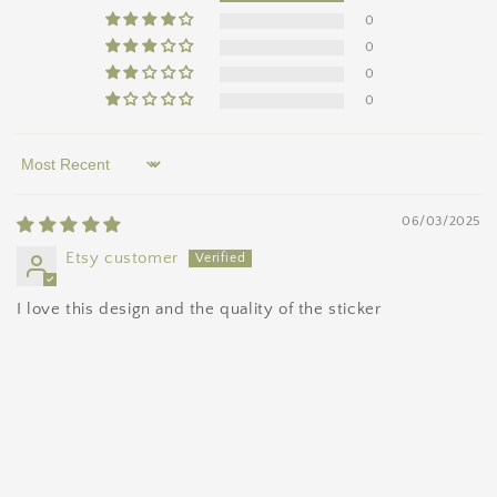
0
0
0
0
Sort by
06/03/2025
Etsy customer
I love this design and the quality of the sticker