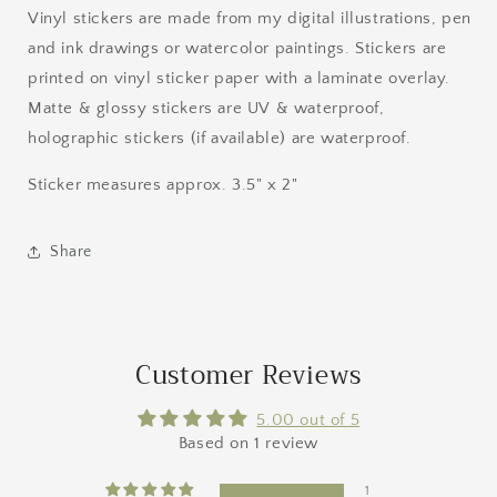
Vinyl stickers are made from my digital illustrations, pen
and ink drawings or watercolor paintings. Stickers are
printed on vinyl sticker paper with a laminate overlay.
Matte & glossy stickers are UV & waterproof,
holographic stickers (if available) are waterproof.
Sticker measures approx. 3.5" x 2"
Share
Customer Reviews
5.00 out of 5
Based on 1 review
1