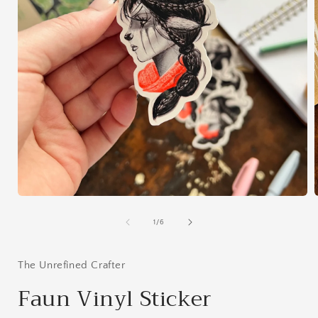
Open
media
1
of
1
/
6
in
i
modal
The Unrefined Crafter
Faun Vinyl Sticker