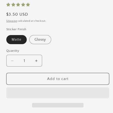
Regular
$3.50 USD
price
Shipping
calculated at checkout.
Sticker Finish
Matte
Glossy
Quantity
Quantity
Decrease
Increase
quantity
quantity
for
for
Faun
Faun
Add to cart
Vinyl
Vinyl
Sticker
Sticker