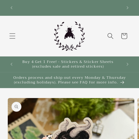
Skip to
Save 10% on select items in the Back 2 School
$35!
Sale!
content
Cart
Buy 4 Get 1 Free! - Stickers & Sticker Sheets
Buy 4 
(excludes sale and retired stickers)
Orders process and ship out every Monday & Thursday
(excluding holidays). Please see FAQ for more info.
Skip to
product
information