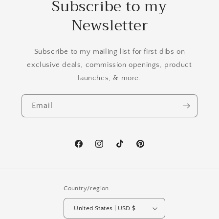
Subscribe to my
Newsletter
Subscribe to my mailing list for first dibs on
exclusive deals, commission openings, product
launches, & more.
Email
Facebook
Instagram
TikTok
Pinterest
Country/region
United States | USD $