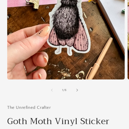
Open
media
1
of
1
/
6
in
i
modal
The Unrefined Crafter
Goth Moth Vinyl Sticker