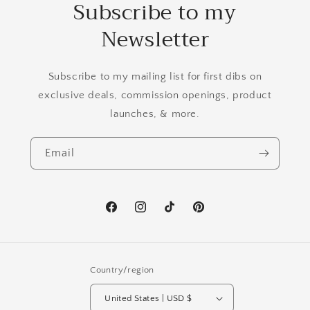
Subscribe to my
Newsletter
Subscribe to my mailing list for first dibs on
exclusive deals, commission openings, product
launches, & more.
Email
Facebook
Instagram
TikTok
Pinterest
Country/region
United States | USD $