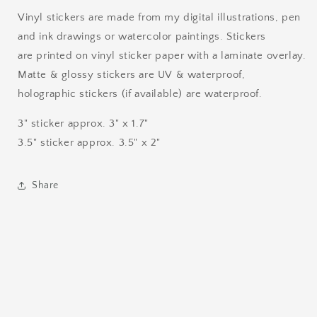
Vinyl stickers are made from my digital illustrations, pen
and ink drawings or watercolor paintings. Stickers
are printed on vinyl sticker paper with a laminate overlay.
Matte & glossy stickers are UV & waterproof,
holographic stickers (if available) are waterproof.
3" sticker approx. 3" x 1.7"
3.5" sticker approx. 3.5" x 2"
Share