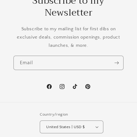
Subscribe to my
Newsletter
Subscribe to my mailing list for first dibs on
exclusive deals, commission openings, product
launches, & more.
Email
Facebook
Instagram
TikTok
Pinterest
Country/region
United States | USD $