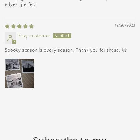
edges. perfect
12/26/2023
Etsy customer
Spooky season is every season. Thank you for these. 😊