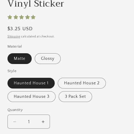
Vinyl Sticker
Regular
$3.25 USD
price
Shipping
calculated at checkout.
Material
Matte
Glossy
Style
Haunted House 1
Haunted House 2
Haunted House 3
3 Pack Set
Quantity
Quantity
Decrease
Increase
quantity
quantity