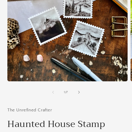
Open
media
1
of
1
/
7
in
i
modal
The Unrefined Crafter
Haunted House Stamp