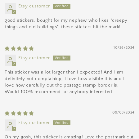
Etsy customer
good stickers, bought for my nephew who likes "creepy
things and old buildings", these stickers hit the mark!
10/26/2024
Etsy customer
This sticker was a lot larger than I expected! And I am
definitely not complaining, I love how visible it is and I
love how carefully cut the postage stamp border is.
Would 100% recommend for anybody interested.
09/03/2024
Etsy customer
Oh my gosh, this sticker is amazing! Love the postmark cut