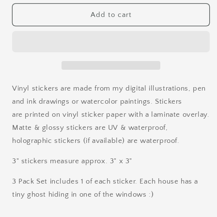
for
for
Haunted
Haunted
Add to cart
House
House
Stamp
Stamp
Vinyl
Vinyl
Sticker
Sticker
Vinyl stickers are made from my digital illustrations, pen
and ink drawings or watercolor paintings. Stickers
are printed on vinyl sticker paper with a laminate overlay.
Matte & glossy stickers are UV & waterproof,
holographic stickers (if available) are waterproof.
3" stickers measure approx. 3" x 3"
3 Pack Set includes 1 of each sticker. Each house has a
tiny ghost hiding in one of the windows :)