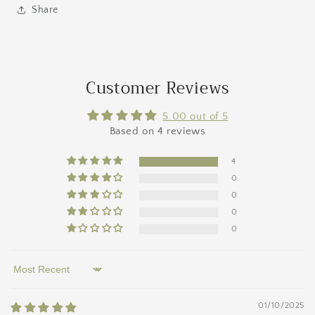
Share
Customer Reviews
5.00 out of 5
Based on 4 reviews
4
0
0
0
0
Sort by
01/10/2025