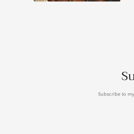
Open
media
6
in
modal
Su
Subscribe to my 