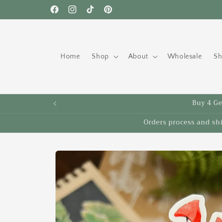
Skip to
Free shipping to the US on orders over $35!
Facebook
Instagram
TikTok
Pinterest
content
Home
Shop
About
Wholesale
Sh
Buy 4 Get
Orders process and sh
Skip to
product
information