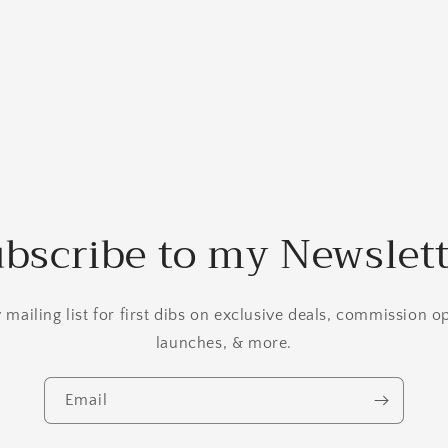
bscribe to my Newslet
mailing list for first dibs on exclusive deals, commission 
launches, & more.
Email