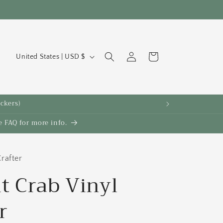
C
Log
Cart
United States | USD $
in
o
u
n
ickers)
t
 FAQ for more info.
r
y
/
rafter
r
t Crab Vinyl
e
r
g