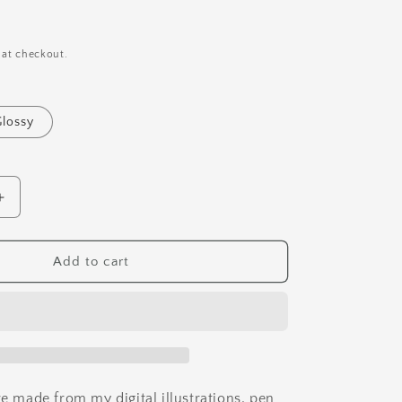
i
o
n
 at checkout.
Glossy
Increase
quantity
for
Hermit
Add to cart
Crab
Vinyl
Sticker
re made from my digital illustrations, pen