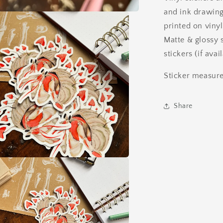
and ink drawing
printed on vinyl
Matte & glossy 
stickers (if ava
Sticker measure
Share
a
l