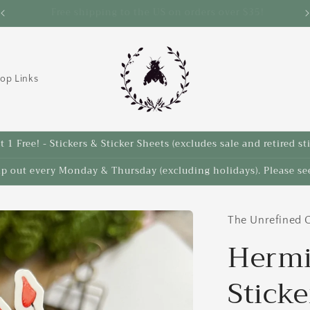
Save 10% on select items in the Back 2 School Sale!
op Links
 1 Free! - Stickers & Sticker Sheets (excludes sale and retired st
ip out every Monday & Thursday (excluding holidays). Please see
The Unrefined C
Hermi
Sticke