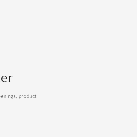
ter
openings, product