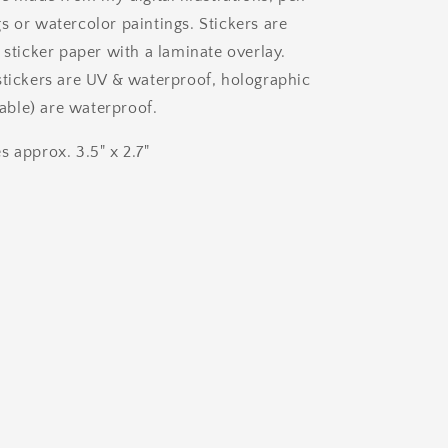
s or watercolor paintings. Stickers are
 sticker paper with a laminate overlay.
stickers are UV & waterproof, holographic
ilable) are waterproof.
s approx. 3.5" x 2.7"