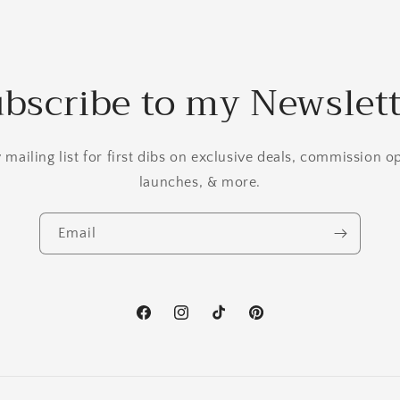
bscribe to my Newslet
mailing list for first dibs on exclusive deals, commission 
launches, & more.
Email
Facebook
Instagram
TikTok
Pinterest