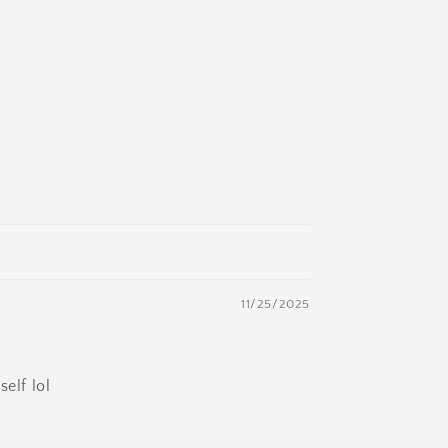
11/25/2025
elf lol