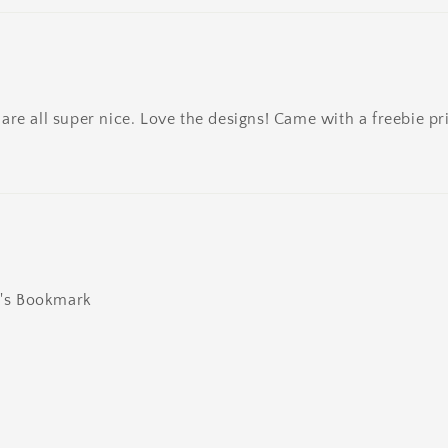
re all super nice. Love the designs! Came with a freebie pri
ly's Bookmark