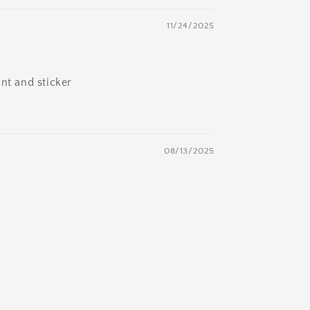
11/24/2025
nt and sticker
08/13/2025