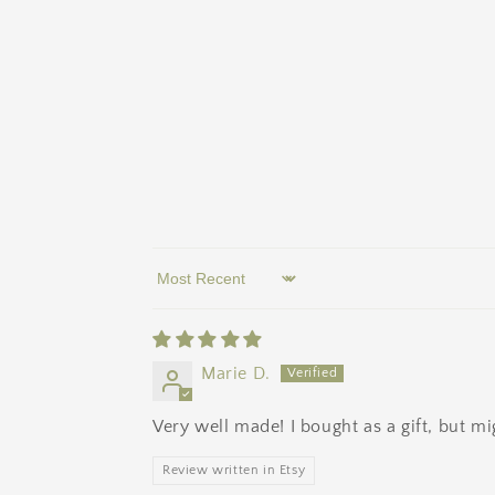
Sort by
Marie D.
Very well made! I bought as a gift, but m
Review written in Etsy