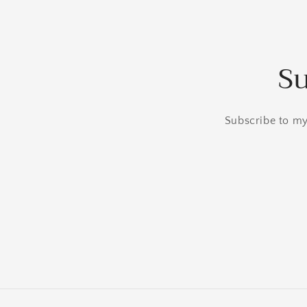
Su
Subscribe to my 