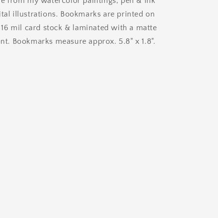
 from my watercolor paintings, pen & ink
Bookmark
tal illustrations. Bookmarks are printed on
6 mil card stock & laminated with a matte
ont. Bookmarks measure approx. 5.8" x 1.8".