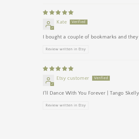
Kate
I bought a couple of bookmarks and they a
Review written in Etsy
Etsy customer
I'll Dance With You Forever | Tango Skel
Review written in Etsy