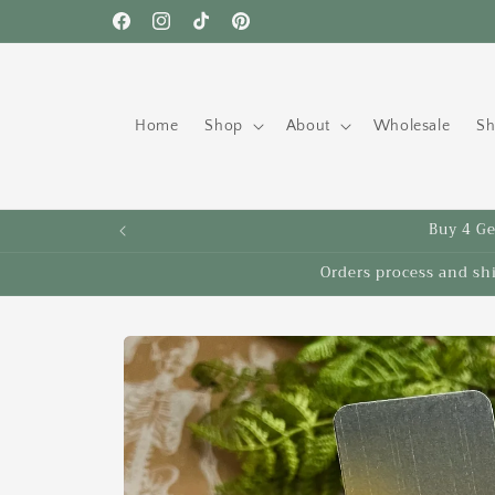
Skip to
Free shipping to the US on orders over $35!
Facebook
Instagram
TikTok
Pinterest
content
Home
Shop
About
Wholesale
Sh
Buy 4 Get
Orders process and sh
Skip to
product
information