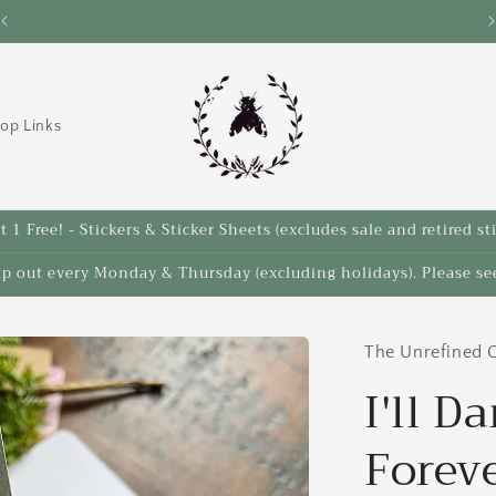
Save 10% on select items in the Back 2 School Sale!
op Links
 1 Free! - Stickers & Sticker Sheets (excludes sale and retired st
ip out every Monday & Thursday (excluding holidays). Please see
The Unrefined C
I'll D
Forev