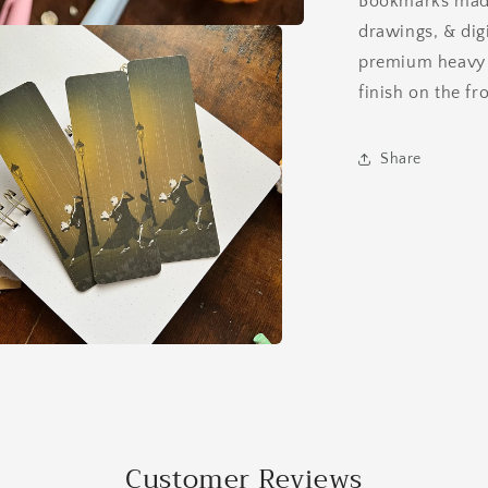
Bookmarks made
Bookmark
drawings, & digi
premium heavy 1
finish on the fr
Share
a
l
Customer Reviews