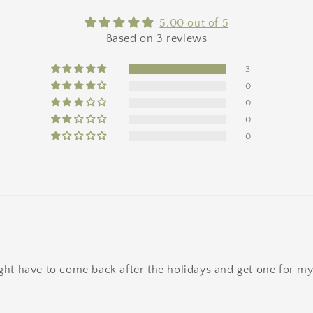
5.00 out of 5
Based on 3 reviews
3
0
0
0
0
ight have to come back after the holidays and get one for mys