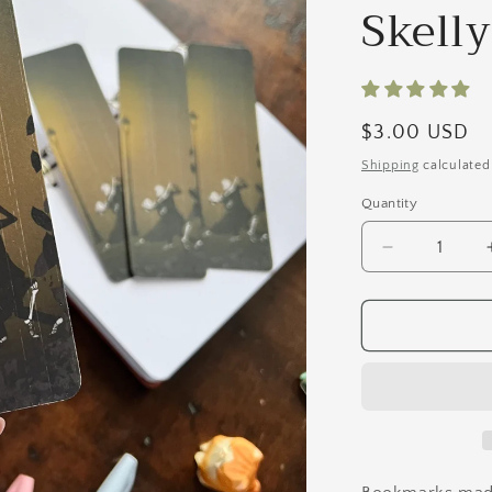
Skell
Regular
$3.00 USD
price
Shipping
calculated
Quantity
Quantity
Decrease
quantity
for
I&#39;ll
Dance
With
You
Forever
|
Tango
Skelly&#39;