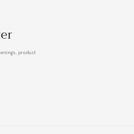
ter
openings, product