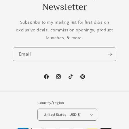
Newsletter
Subscribe to my mailing list for first dibs on
exclusive deals, commission openings, product
launches, & more.
Email
Facebook
Instagram
TikTok
Pinterest
Country/region
United States | USD $
Payment