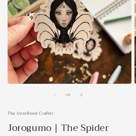
Open
media
1
of
1
/
6
in
i
modal
The Unrefined Crafter
Jorogumo | The Spider