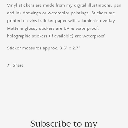
Vinyl stickers are made from my digital illustrations, pen
and ink drawings or watercolor paintings. Stickers are
printed on vinyl sticker paper with a laminate overlay.
Matte & glossy stickers are UV & waterproof,
holographic stickers (if available) are waterproof.
Sticker measures approx. 3.5" x 2.7"
Share
Subscribe to my