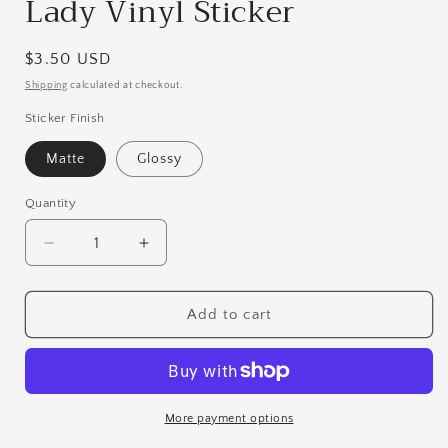
Lady Vinyl Sticker
Regular
$3.50 USD
price
Shipping
calculated at checkout.
Sticker Finish
Matte
Glossy
Quantity
Quantity
Decrease
Increase
quantity
quantity
for
for
Jorogumo
Jorogumo
Add to cart
|
|
The
The
Spider
Spider
Lady
Lady
Vinyl
Vinyl
More payment options
Sticker
Sticker