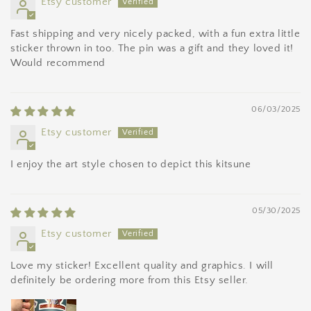
Etsy customer
Fast shipping and very nicely packed, with a fun extra little
sticker thrown in too. The pin was a gift and they loved it!
Would recommend
06/03/2025
Etsy customer
I enjoy the art style chosen to depict this kitsune
05/30/2025
Etsy customer
Love my sticker! Excellent quality and graphics. I will
definitely be ordering more from this Etsy seller.