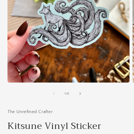
Open
media
1
of
1
/
6
in
i
modal
The Unrefined Crafter
Kitsune Vinyl Sticker