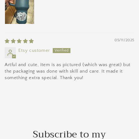
05/11/2025
Etsy customer
Artful and cute, item is as pictured (which was great) but
the packaging was done with skill and care. It made it
something extra special. Thank you!
Subscribe to my