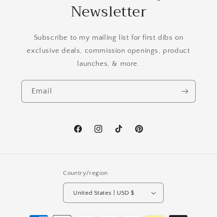
Newsletter
Subscribe to my mailing list for first dibs on
exclusive deals, commission openings, product
launches, & more.
Email
Facebook
Instagram
TikTok
Pinterest
Country/region
United States | USD $
Payment