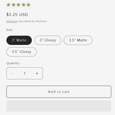
Regular
$3.25 USD
price
Shipping
calculated at checkout.
Size
3" Matte
3" Glossy
3.5" Matte
3.5" Glossy
Quantity
Quantity
Decrease
Increase
quantity
quantity
for
for
Kitsune
Kitsune
Add to cart
Vinyl
Vinyl
Sticker
Sticker