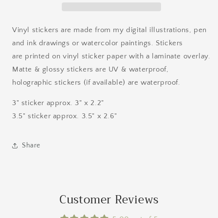
Vinyl stickers are made from my digital illustrations, pen
and ink drawings or watercolor paintings. Stickers
are printed on vinyl sticker paper with a laminate overlay.
Matte & glossy stickers are UV & waterproof,
holographic stickers (if available) are waterproof.
3" sticker approx. 3" x 2.2"
3.5" sticker approx. 3.5" x 2.6"
Share
Customer Reviews