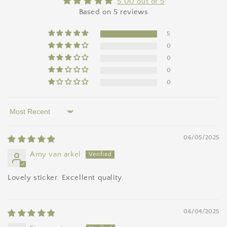
5.00 out of 5
Based on 5 reviews
5
0
0
0
0
Sort by
06/05/2025
Amy van arkel
Lovely sticker. Excellent quality.
06/04/2025