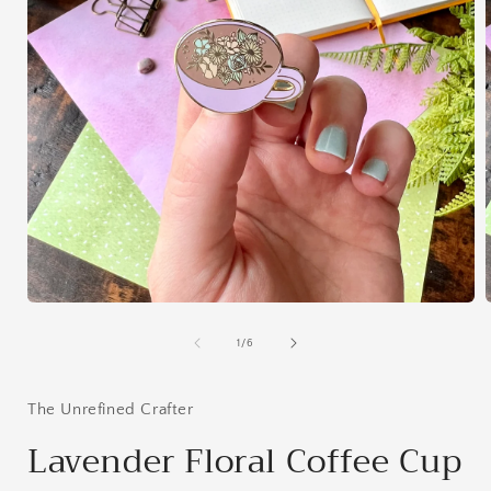
Open
media
1
of
1
/
6
in
i
modal
The Unrefined Crafter
Lavender Floral Coffee Cup