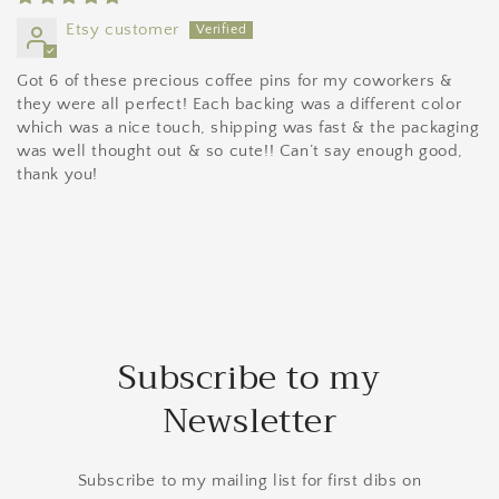
Etsy customer
Got 6 of these precious coffee pins for my coworkers &
they were all perfect! Each backing was a different color
which was a nice touch, shipping was fast & the packaging
was well thought out & so cute!! Can’t say enough good,
thank you!
Subscribe to my
Newsletter
Subscribe to my mailing list for first dibs on