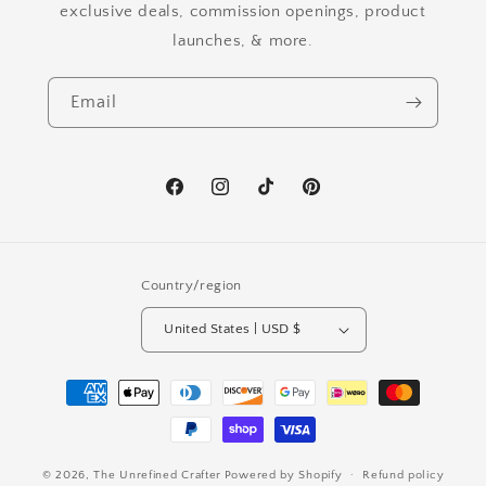
exclusive deals, commission openings, product
launches, & more.
Email
Facebook
Instagram
TikTok
Pinterest
Country/region
United States | USD $
Payment
methods
© 2026,
The Unrefined Crafter
Powered by Shopify
Refund policy