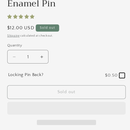
Enamel Pin
Regular
$12.00 USD
Sold out
price
Shipping
calculated at checkout.
Quantity
Quantity
Decrease
Increase
quantity
quantity
for
for
Locking Pin Back?
$0.50
Lavender
Lavender
Floral
Floral
Coffee
Coffee
Sold out
Cup
Cup
Enamel
Enamel
Pin
Pin