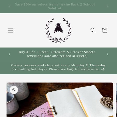
Skip to
Save 10% on select items in the Back 2 School
$35!
Sale!
content
Cart
Buy 4 Get 1 Free! - Stickers & Sticker Sheets
Buy 4 
(excludes sale and retired stickers)
Orders process and ship out every Monday & Thursday
(excluding holidays). Please see FAQ for more info.
Skip to
product
information