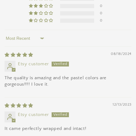
0
0
0
Sort by
08/18/2024
Etsy customer
The quality is amazing and the pastel colors are
gorgeous!!!! I love it.
12/13/2023
Etsy customer
It came perfectly wrapped and intact!