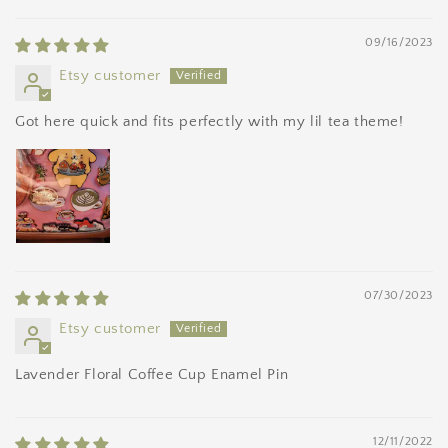
09/16/2023
Etsy customer
Got here quick and fits perfectly with my lil tea theme!
07/30/2023
Etsy customer
Lavender Floral Coffee Cup Enamel Pin
12/11/2022