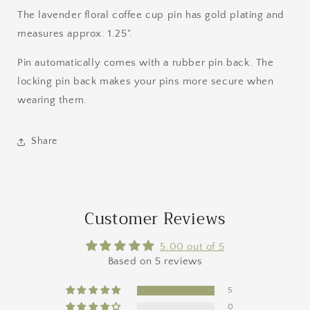
The lavender floral coffee cup pin has gold plating and
measures approx. 1.25".
Pin automatically comes with a rubber pin back. The
locking pin back makes your pins more secure when
wearing them.
Share
Customer Reviews
5.00 out of 5
Based on 5 reviews
5
0