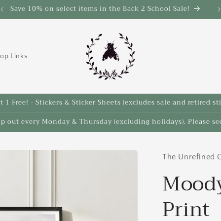
Save 10% on select items in the Back 2 School Sale!
op Links
 1 Free! - Stickers & Sticker Sheets (excludes sale and retired st
ip out every Monday & Thursday (excluding holidays). Please see
The Unrefined C
Moody
Print