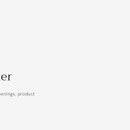
ter
openings, product