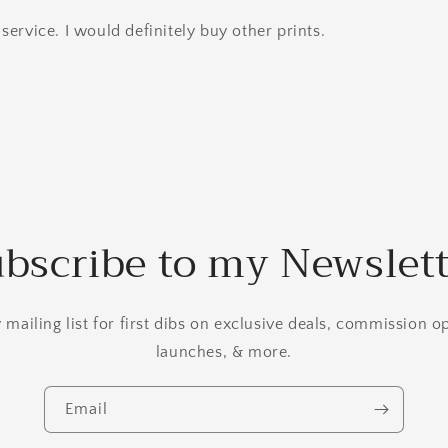
service. I would definitely buy other prints.
bscribe to my Newslet
mailing list for first dibs on exclusive deals, commission 
launches, & more.
Email