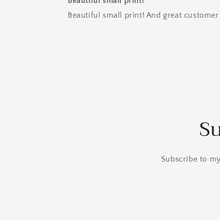
Beautiful small print!
Beautiful small print! And great customer 
Su
Subscribe to my 