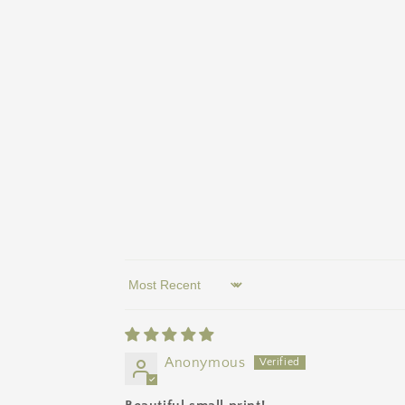
Sort by
Anonymous