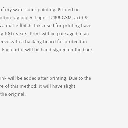
 of my watercolor painting. Printed on
otton rag paper. Paper is 188 GSM, acid &
s a matte finish. Inks used for printing have
ing 100+ years. Print will be packaged in an
leeve with a backing board for protection
. Each print will be hand signed on the back
.
ink will be added after printing. Due to the
 of this method, it will have slight
the original.