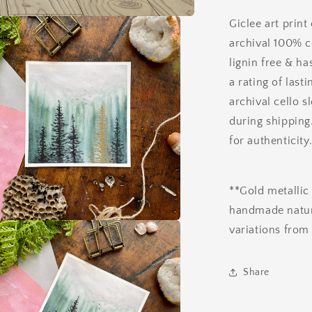
Giclee art print
archival 100% c
lignin free & ha
a rating of last
archival cello s
during shipping
for authenticity
**Gold metallic 
handmade nature
variations from 
a
l
Share