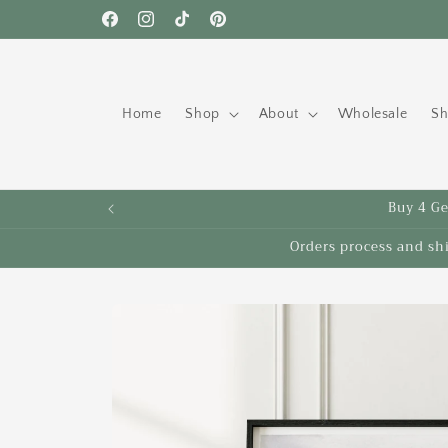
Skip to
Free shipping to the US on orders over $35!
Facebook
Instagram
TikTok
Pinterest
content
Home
Shop
About
Wholesale
Sh
Buy 4 Get
Orders process and sh
Skip to
product
information