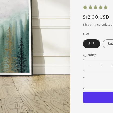
Regular
$12.00 USD
price
Shipping
calculated
Size
5x5
8x
Quantity
Quantity
Decrease
quantity
for
Moody
Forest
Art
Print