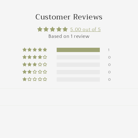
Customer Reviews
5.00 out of 5
Based on 1 review
1
0
0
0
0