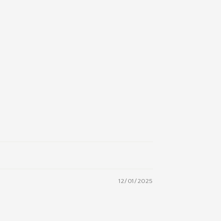
12/01/2025