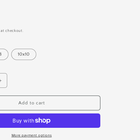
i
o
n
 at checkout.
8
10x10
Increase
quantity
for
Moody
Add to cart
Forest
Art
Print
More payment options