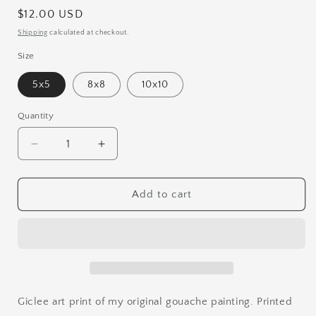
Regular
$12.00 USD
price
Shipping
calculated at checkout.
Size
5x5
8x8
10x10
Quantity
Quantity
Decrease
Increase
quantity
quantity
for
for
Mushroom
Mushroom
Add to cart
Forest
Forest
Art
Art
Print
Print
Giclee art print of my original gouache painting. Printed