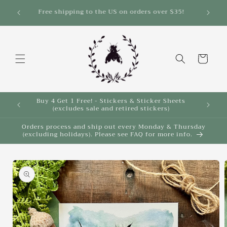
Skip to
Save 10% on select items in the Back 2 School
Sale!
content
Cart
Buy 4 Get 1 Free! - Stickers & Sticker Sheets
Buy 4 
(excludes sale and retired stickers)
Orders process and ship out every Monday & Thursday
(excluding holidays). Please see FAQ for more info.
Skip to
product
information