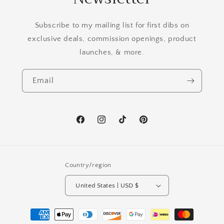
Subscribe to my mailing list for first dibs on
exclusive deals, commission openings, product
launches, & more.
Email
Facebook
Instagram
TikTok
Pinterest
Country/region
United States | USD $
Payment
methods