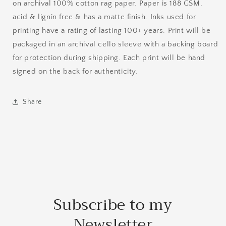
on archival 100% cotton rag paper. Paper is 188 GSM,
acid & lignin free & has a matte finish. Inks used for
printing have a rating of lasting 100+ years. Print will be
packaged in an archival cello sleeve with a backing board
for protection during shipping. Each print will be hand
signed on the back for authenticity.
Share
Subscribe to my
Newsletter