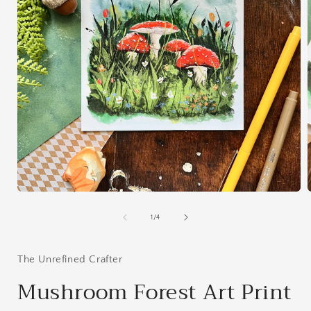
Open
media
1
of
1
/
4
in
i
modal
The Unrefined Crafter
Mushroom Forest Art Print