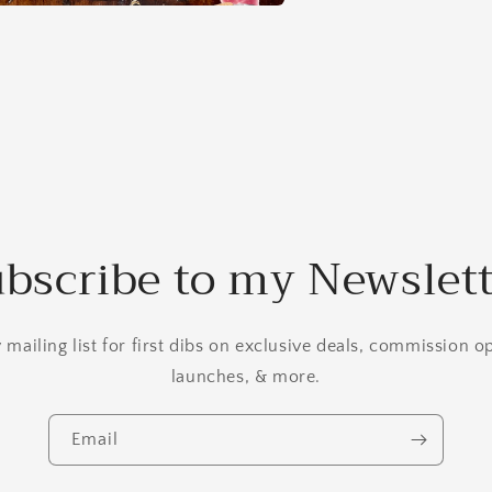
a
l
bscribe to my Newslet
mailing list for first dibs on exclusive deals, commission 
launches, & more.
Email