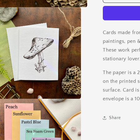
&amp;
Ink
Card
Set
Cards made fro
paintings, pen &
These work perfe
stationary lover
The paper is a 
on the printed 
surface. Card is
envelope is a 1
a
Share
l