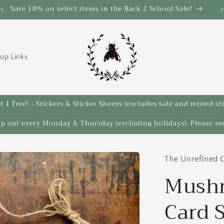
Save 10% on select items in the Back 2 School Sale!
op Links
 1 Free! - Stickers & Sticker Sheets (excludes sale and retired st
ip out every Monday & Thursday (excluding holidays). Please see
The Unrefined C
Mushr
Card 