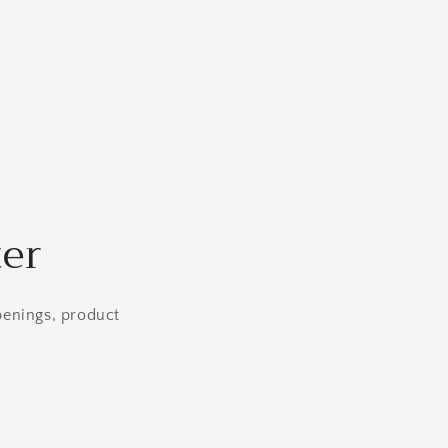
ter
openings, product