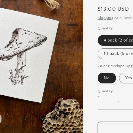
Regular
$13.00 USD
price
Shipping
calculated
Quantity
4 pack (2 of e
10 pack (5 of 
Color Envelope Upg
No
Yes
Quantity
Quantity
Decrease
quantity
for
Mushroom
Pen