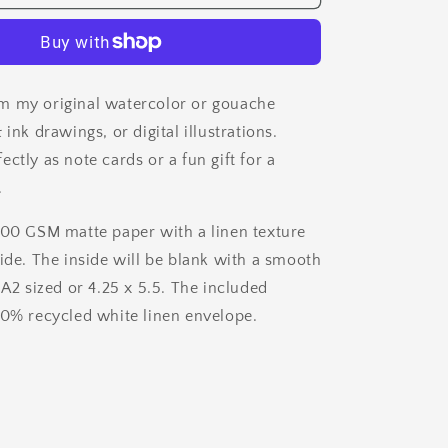
&amp;
Ink
Card
Set
m my original watercolor or gouache
 ink drawings, or digital illustrations.
ctly as note cards or a fun gift for a
.
200 GSM matte paper with a linen texture
side. The inside will be blank with a smooth
 A2 sized or 4.25 x 5.5. The included
00% recycled white linen envelope.