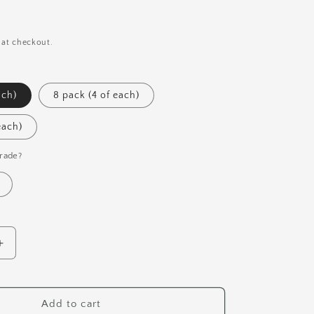
i
o
n
 at checkout.
ach)
8 pack (4 of each)
each)
rade?
Increase
quantity
for
Mushroom
Add to cart
Pen