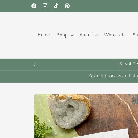
Skip to
Free shipping to the US on orders over $35!
Facebook
Instagram
TikTok
Pinterest
content
Home
Shop
About
Wholesale
Sh
Buy 4 Get
Orders process and sh
Skip to
product
information