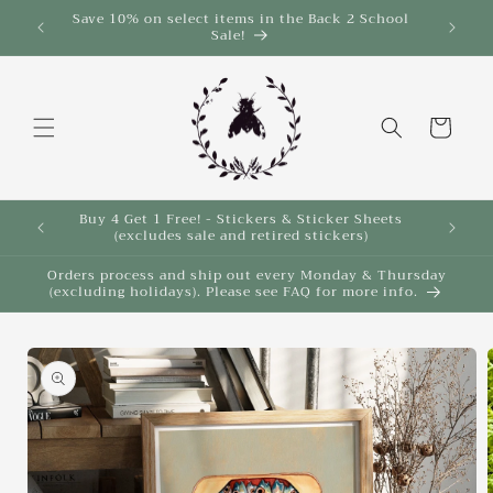
Skip to
Save 10% on select items in the Back 2 School
$35!
Sale!
content
Cart
Buy 4 Get 1 Free! - Stickers & Sticker Sheets
Buy 4 
(excludes sale and retired stickers)
Orders process and ship out every Monday & Thursday
(excluding holidays). Please see FAQ for more info.
Skip to
product
information