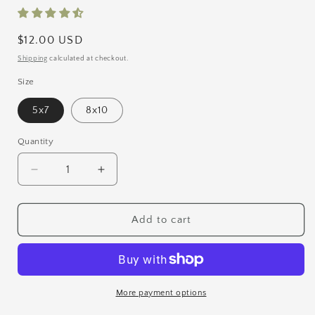
Regular
$12.00 USD
price
Shipping
calculated at checkout.
Size
5x7
8x10
Quantity
Quantity
Decrease
Increase
quantity
quantity
for
for
Packed
Packed
Add to cart
Like
Like
Sardines
Sardines
Print
Print
More payment options