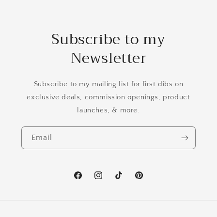
Subscribe to my
Newsletter
Subscribe to my mailing list for first dibs on
exclusive deals, commission openings, product
launches, & more.
Email
Facebook
Instagram
TikTok
Pinterest