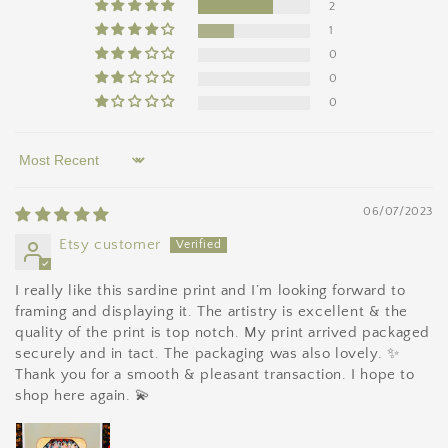
2
1
0
0
0
Sort by
06/07/2023
Etsy customer
I really like this sardine print and I’m looking forward to
framing and displaying it. The artistry is excellent & the
quality of the print is top notch. My print arrived packaged
securely and in tact. The packaging was also lovely. ✨
Thank you for a smooth & pleasant transaction. I hope to
shop here again. 💫