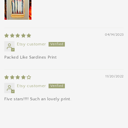
04/14/2023
Etsy customer
Packed Like Sardines Print
11/20/2022
Etsy customer
Five stars!!!! Such an lovely print.