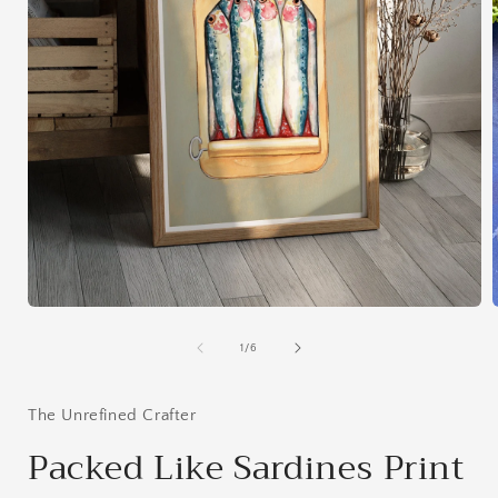
Open
media
1
of
1
/
6
in
i
modal
The Unrefined Crafter
Packed Like Sardines Print