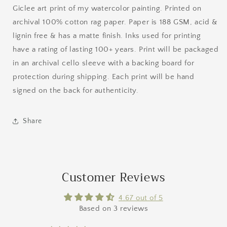
Giclee art print of my watercolor painting. Printed on
archival 100% cotton rag paper. Paper is 188 GSM, acid &
lignin free & has a matte finish. Inks used for printing
have a rating of lasting 100+ years. Print will be packaged
in an archival cello sleeve with a backing board for
protection during shipping. Each print will be hand
signed on the back for authenticity.
Share
Customer Reviews
4.67 out of 5
Based on 3 reviews