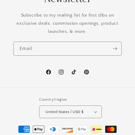
Subscribe to my mailing list for first dibs on
exclusive deals, commission openings, product
launches, & more.
Email
Facebook
Instagram
TikTok
Pinterest
Country/region
United States | USD $
Payment
methods