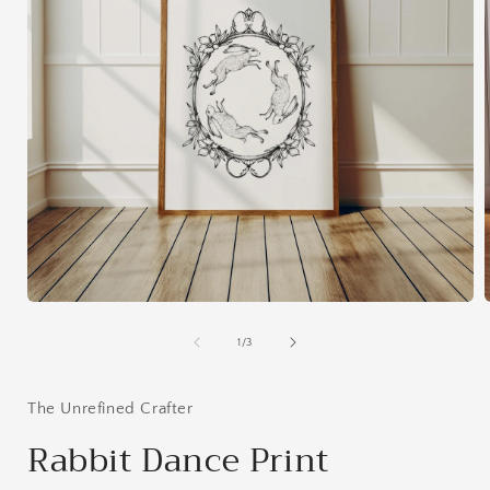
Open
media
1
of
1
/
3
in
i
modal
The Unrefined Crafter
Rabbit Dance Print