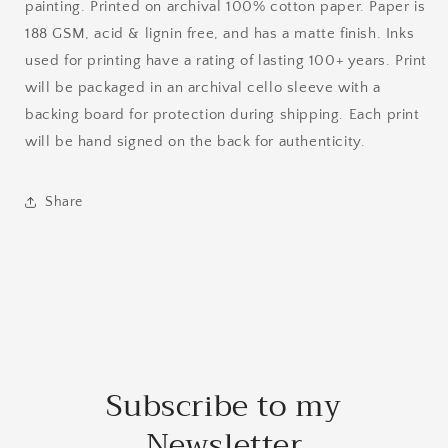
painting. Printed on archival 100% cotton paper. Paper is
188 GSM, acid & lignin free, and has a matte finish. Inks
used for printing have a rating of lasting 100+ years. Print
will be packaged in an archival cello sleeve with a
backing board for protection during shipping. Each print
will be hand signed on the back for authenticity.
Share
Subscribe to my
Newsletter