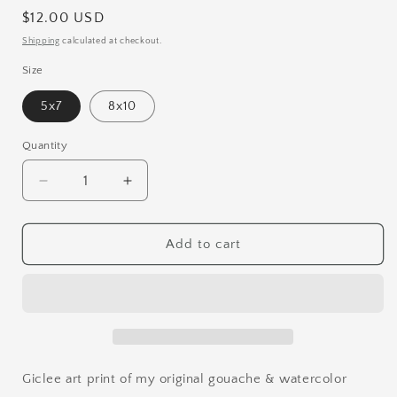
Regular
$12.00 USD
price
Shipping
calculated at checkout.
Size
5x7
8x10
Quantity
Quantity
Decrease
Increase
quantity
quantity
for
for
Rabbit
Rabbit
Add to cart
Dance
Dance
Print
Print
Giclee art print of my original gouache & watercolor