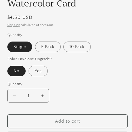
Watercolor Card
Regular
$4.50 USD
price
Shipping
calculated at checkout.
Quantity
Single
5 Pack
10 Pack
Color Envelope Upgrade?
No
Yes
Quantity
Quantity
Decrease
Increase
quantity
quantity
for
for
Rainbow
Rainbow
Add to cart
Stegosaurus
Stegosaurus
Watercolor
Watercolor