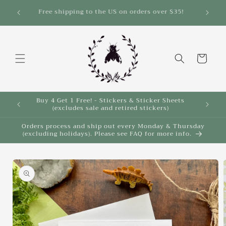
Skip to
Save 10% on select items in the Back 2 School
Sale!
content
Cart
Buy 4 Get 1 Free! - Stickers & Sticker Sheets
Buy 4 
(excludes sale and retired stickers)
Orders process and ship out every Monday & Thursday
(excluding holidays). Please see FAQ for more info.
Skip to
product
information