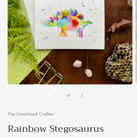
Open
media
1
of
1
/
5
in
i
modal
The Unrefined Crafter
Rainbow Stegosaurus