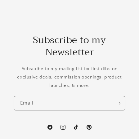
Subscribe to my
Newsletter
Subscribe to my mailing list for first dibs on
exclusive deals, commission openings, product
launches, & more.
Email
Facebook
Instagram
TikTok
Pinterest