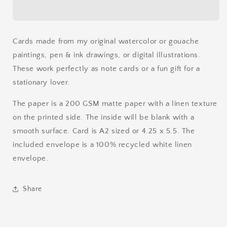
Card
Card
Cards made from my original watercolor or gouache
paintings, pen & ink drawings, or digital illustrations.
These work perfectly as note cards or a fun gift for a
stationary lover.
The paper is a 200 GSM matte paper with a linen texture
on the printed side. The inside will be blank with a
smooth surface. Card is A2 sized or 4.25 x 5.5. The
included envelope is a 100% recycled white linen
envelope.
Share