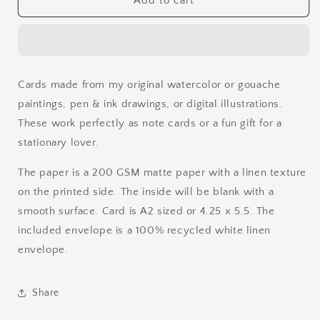
Add to cart
T-
T-
Rex
Rex
Watercolor
Watercolor
Card
Card
Cards made from my original watercolor or gouache
paintings, pen & ink drawings, or digital illustrations.
These work perfectly as note cards or a fun gift for a
stationary lover.
The paper is a 200 GSM matte paper with a linen texture
on the printed side. The inside will be blank with a
smooth surface. Card is A2 sized or 4.25 x 5.5. The
included envelope is a 100% recycled white linen
envelope.
Share