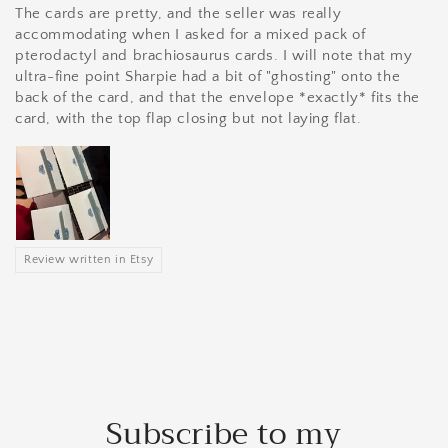
The cards are pretty, and the seller was really
accommodating when I asked for a mixed pack of
pterodactyl and brachiosaurus cards. I will note that my
ultra-fine point Sharpie had a bit of "ghosting" onto the
back of the card, and that the envelope *exactly* fits the
card, with the top flap closing but not laying flat.
Review written in Etsy
Subscribe to my