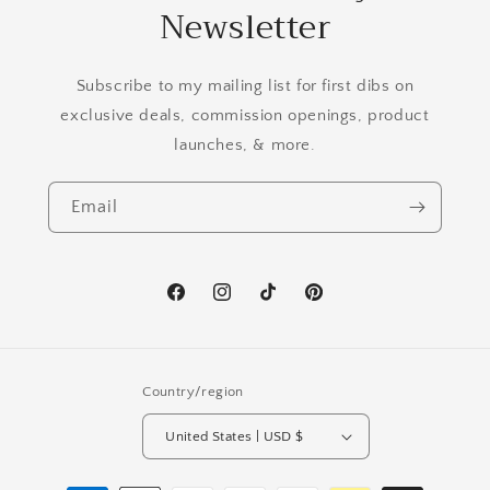
Newsletter
Subscribe to my mailing list for first dibs on
exclusive deals, commission openings, product
launches, & more.
Email
Facebook
Instagram
TikTok
Pinterest
Country/region
United States | USD $
Payment