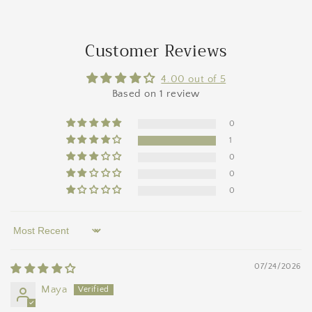
Customer Reviews
4.00 out of 5
Based on 1 review
0
1
0
0
0
Sort by
07/24/2026
Maya