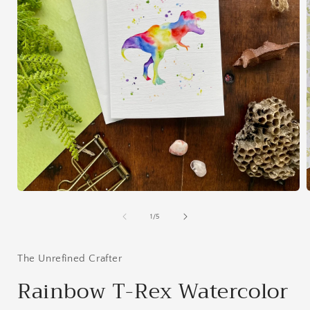
Open
media
1
of
1
/
5
in
i
modal
The Unrefined Crafter
Rainbow T-Rex Watercolor