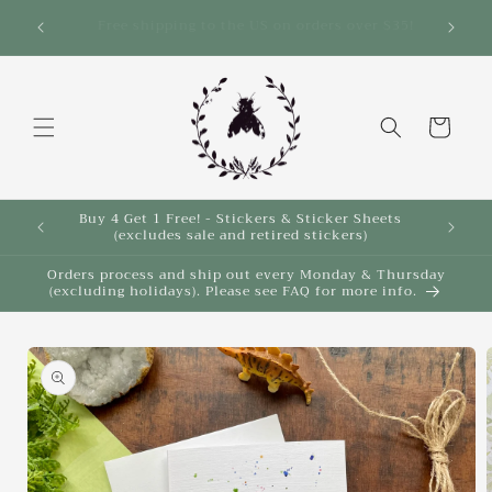
Skip to
Save 10% on select items in the Back 2 School
$35!
Sale!
content
Cart
Buy 4 Get 1 Free! - Stickers & Sticker Sheets
Buy 4 
(excludes sale and retired stickers)
Orders process and ship out every Monday & Thursday
(excluding holidays). Please see FAQ for more info.
Skip to
product
information