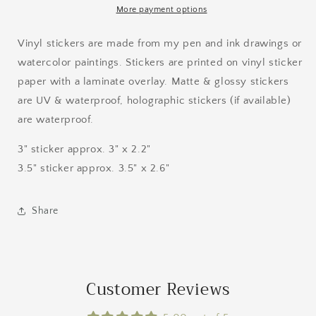
More payment options
Vinyl stickers are made from my pen and ink drawings or
watercolor paintings. Stickers are printed on vinyl sticker
paper with a laminate overlay. Matte & glossy stickers
are UV & waterproof, holographic stickers (if available)
are waterproof.
3" sticker approx. 3" x 2.2"
3.5" sticker approx. 3.5" x 2.6"
Share
Customer Reviews