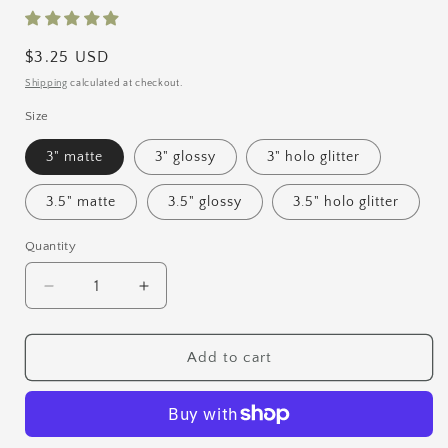
Regular
$3.25 USD
price
Shipping
calculated at checkout.
Size
3" matte
3" glossy
3" holo glitter
3.5" matte
3.5" glossy
3.5" holo glitter
Quantity
Quantity
Decrease
Increase
quantity
quantity
for
for
Rainbow
Rainbow
Add to cart
Vinyl
Vinyl
Sticker
Sticker