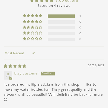
5.00 out of 5
Based on 4 reviews
4
0
0
0
0
Sort by
08/22/2022
Etsy customer
I’ve ordered multiple stickers from this shop - I like to
make my water bottles fun. They great quality and the
artwork is all so beautiful! Will definitely be back for more
😊