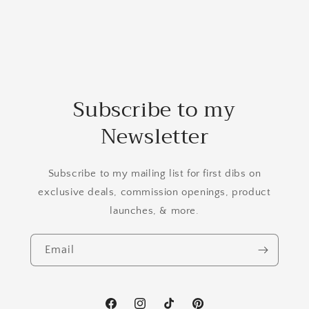
Subscribe to my
Newsletter
Subscribe to my mailing list for first dibs on
exclusive deals, commission openings, product
launches, & more.
Email