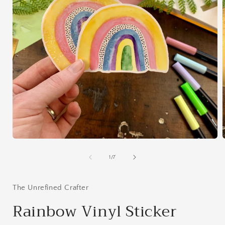
Open
media
1
of
1
/
7
in
i
modal
The Unrefined Crafter
Rainbow Vinyl Sticker