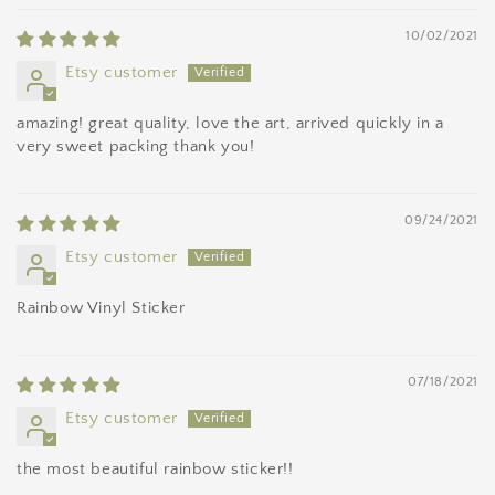
10/02/2021
Etsy customer
amazing! great quality, love the art, arrived quickly in a
very sweet packing thank you!
09/24/2021
Etsy customer
Rainbow Vinyl Sticker
07/18/2021
Etsy customer
the most beautiful rainbow sticker!!