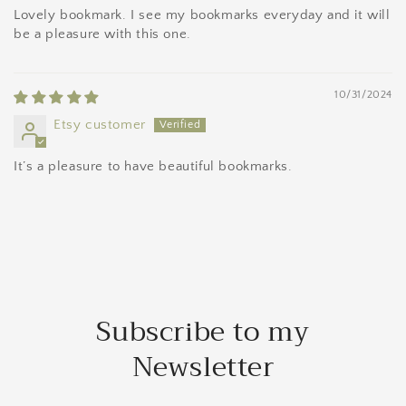
Lovely bookmark. I see my bookmarks everyday and it will
be a pleasure with this one.
10/31/2024
Etsy customer
It’s a pleasure to have beautiful bookmarks.
Subscribe to my
Newsletter