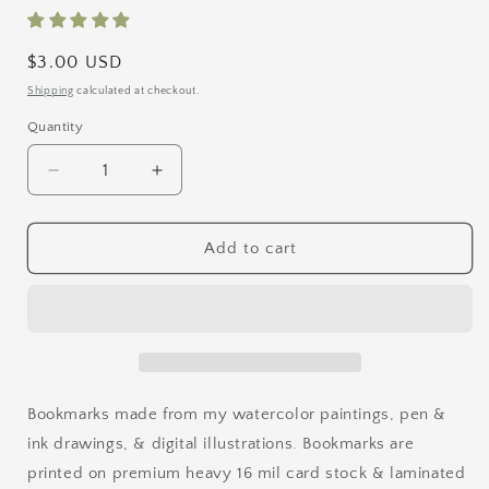
Regular
$3.00 USD
price
Shipping
calculated at checkout.
Quantity
Quantity
Decrease
Increase
quantity
quantity
for
for
Rainy
Rainy
Add to cart
Day
Day
Bookmark
Bookmark
Bookmarks made from my watercolor paintings, pen &
ink drawings, & digital illustrations. Bookmarks are
printed on premium heavy 16 mil card stock & laminated