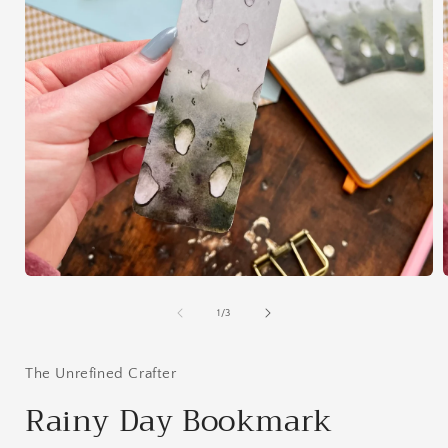
Open
media
1
of
1
/
3
in
i
modal
The Unrefined Crafter
Rainy Day Bookmark