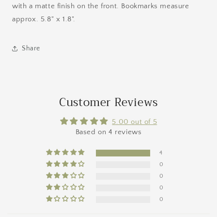
with a matte finish on the front. Bookmarks measure
approx. 5.8" x 1.8".
Share
Customer Reviews
5.00 out of 5
Based on 4 reviews
4
0
0
0
0