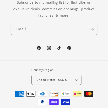
Subscribe to my mailing list for first dibs on
exclusive deals, commission openings, product
launches, & more.
Email
Facebook
Instagram
TikTok
Pinterest
Country/region
United States | USD $
Payment
methods