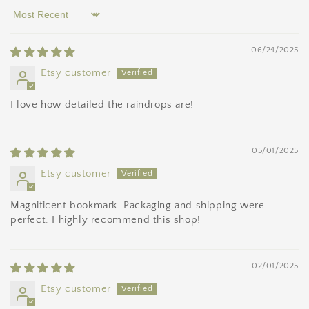
Sort by
06/24/2025
Etsy customer
I love how detailed the raindrops are!
05/01/2025
Etsy customer
Magnificent bookmark. Packaging and shipping were
perfect. I highly recommend this shop!
02/01/2025
Etsy customer