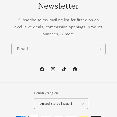
Newsletter
Subscribe to my mailing list for first dibs on
exclusive deals, commission openings, product
launches, & more.
Email
Facebook
Instagram
TikTok
Pinterest
Country/region
United States | USD $
Payment