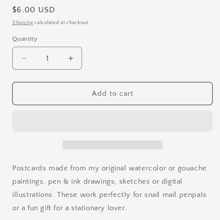
Regular
$6.00 USD
price
Shipping
calculated at checkout.
Quantity
Quantity
Decrease
Increase
quantity
quantity
for
for
Sketchy
Sketchy
Add to cart
Bird
Bird
Postcard
Postcard
Set
Set
2
2
Postcards made from my original watercolor or gouache
paintings, pen & ink drawings, sketches or digital
illustrations. These work perfectly for snail mail penpals
or a fun gift for a stationary lover.