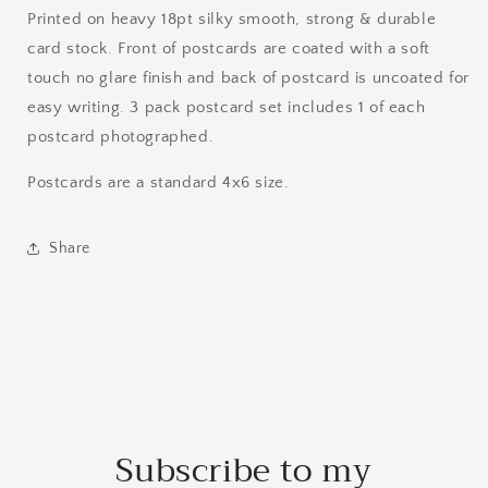
Printed on heavy 18pt silky smooth, strong & durable
card stock. Front of postcards are coated with a soft
touch no glare finish and back of postcard is uncoated for
easy writing. 3 pack postcard set includes 1 of each
postcard photographed.
Postcards are a standard 4x6 size.
Share
Subscribe to my