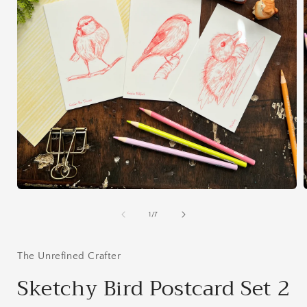
Open
media
1
of
1
/
7
in
i
modal
The Unrefined Crafter
Sketchy Bird Postcard Set 2