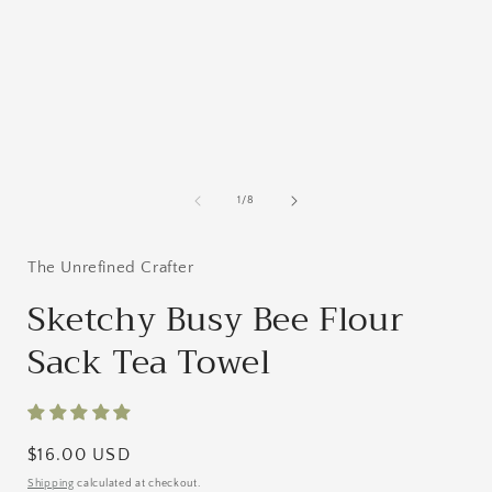
media
1
in
i
modal
of
1
/
8
The Unrefined Crafter
Sketchy Busy Bee Flour
Sack Tea Towel
Regular
$16.00 USD
price
Shipping
calculated at checkout.