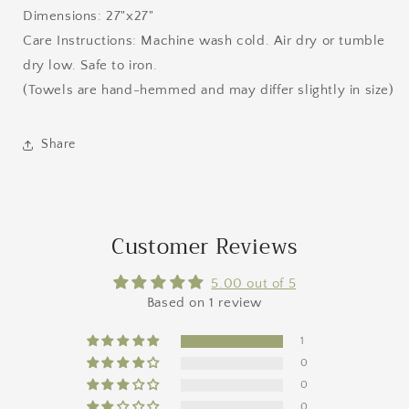
Dimensions: 27"x27"
Care Instructions: Machine wash cold. Air dry or tumble
dry low. Safe to iron.
(Towels are hand-hemmed and may differ slightly in size)
Share
Customer Reviews
5.00 out of 5
Based on 1 review
1
0
0
0