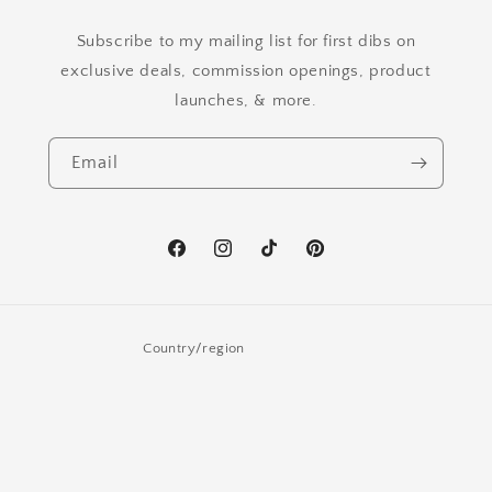
Subscribe to my mailing list for first dibs on
exclusive deals, commission openings, product
launches, & more.
Email
Facebook
Instagram
TikTok
Pinterest
Country/region
United States | USD $
Payment
methods