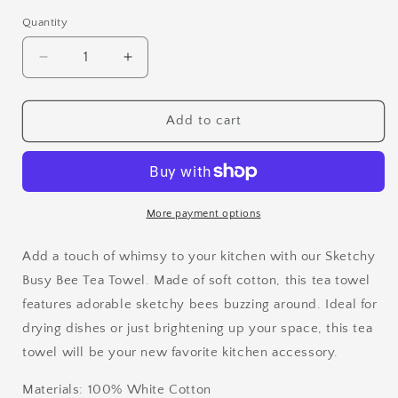
Quantity
Quantity
Decrease
Increase
quantity
quantity
for
for
Sketchy
Sketchy
Add to cart
Busy
Busy
Bee
Bee
Flour
Flour
Sack
Sack
Tea
Tea
More payment options
Towel
Towel
Add a touch of whimsy to your kitchen with our Sketchy
Busy Bee Tea Towel. Made of soft cotton, this tea towel
features adorable sketchy bees buzzing around. Ideal for
drying dishes or just brightening up your space, this tea
towel will be your new favorite kitchen accessory.
Materials: 100% White Cotton