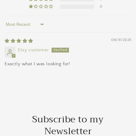
0
Sort by
08/31/2025
Etsy customer
Exactly what I was looking for!
Subscribe to my
Newsletter