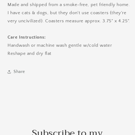
Made and shipped from a smoke-free, pet friendly home.
I have cats & dogs, but they don't use coasters (they're
very uncivilized). Coasters measure approx. 3.75" x 4.25".
Care Instructions:
Handwash or machine wash gentle w/cold water
Reshape and dry flat
Share
Subscribe to my