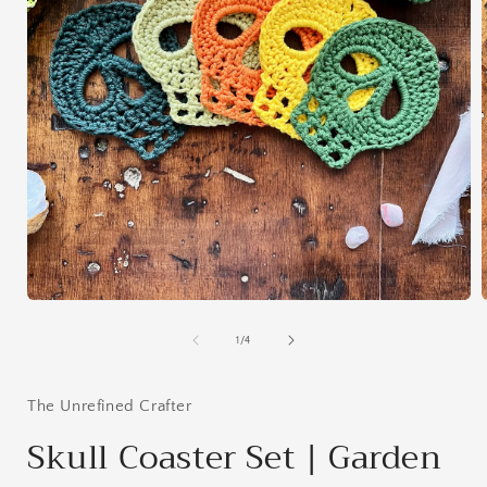
Open
media
1
of
1
/
4
in
i
modal
The Unrefined Crafter
Skull Coaster Set | Garden