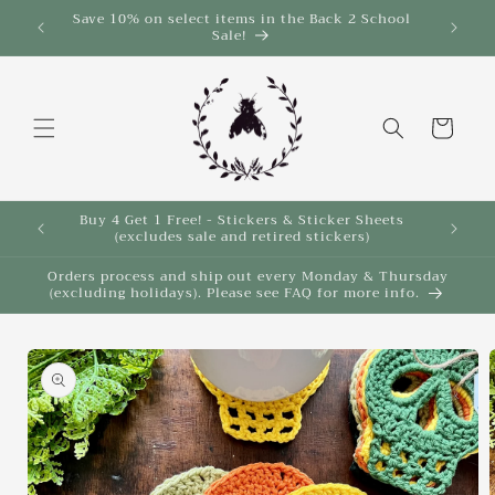
Skip to
Save 10% on select items in the Back 2 School
$35!
Sale!
content
Cart
Buy 4 Get 1 Free! - Stickers & Sticker Sheets
Buy 4 
(excludes sale and retired stickers)
Orders process and ship out every Monday & Thursday
(excluding holidays). Please see FAQ for more info.
Skip to
product
information