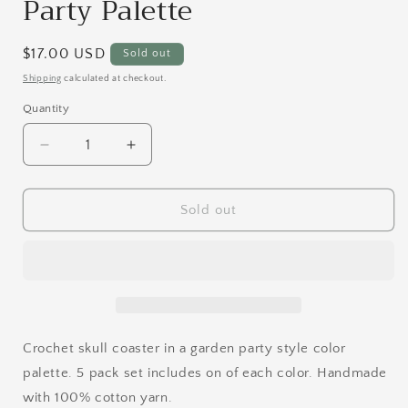
Party Palette
Regular
$17.00 USD
Sold out
price
Shipping
calculated at checkout.
Quantity
Quantity
Decrease
Increase
quantity
quantity
for
for
Skull
Skull
Sold out
Coaster
Coaster
Set
Set
|
|
Garden
Garden
Party
Party
Palette
Palette
Crochet skull coaster in a garden party style color
palette. 5 pack set includes on of each color. Handmade
with 100% cotton yarn.