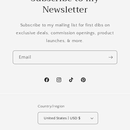
Newsletter
Subscribe to my mailing list for first dibs on
exclusive deals, commission openings, product
launches, & more.
Email
Facebook
Instagram
TikTok
Pinterest
Country/region
United States | USD $