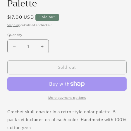
Palette
Regular
$17.00 USD
Sold out
price
Shipping
calculated at checkout.
Quantity
Quantity
Decrease
Increase
quantity
quantity
for
for
Skull
Skull
Sold out
Coaster
Coaster
Set
Set
|
|
Retro
Retro
Palette
Palette
More payment options
Crochet skull coaster in a retro style color palette. 5
pack set includes on of each color. Handmade with 100%
cotton yarn.