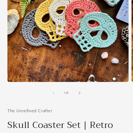
Open
media
1
of
1
/
4
in
i
modal
The Unrefined Crafter
Skull Coaster Set | Retro