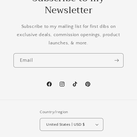
Newsletter
Subscribe to my mailing list for first dibs on
exclusive deals, commission openings, product
launches, & more.
Email
Facebook
Instagram
TikTok
Pinterest
Country/region
United States | USD $