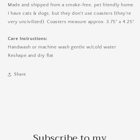
Made and shipped from a smoke-free, pet friendly home.
I have cats & dogs, but they don't use coasters (they're
very uncivilized). Coasters measure approx. 3.75" x 4.25".
Care Instructions:
Handwash or machine wash gentle w/cold water
Reshape and dry flat
Share
Subscribe to my