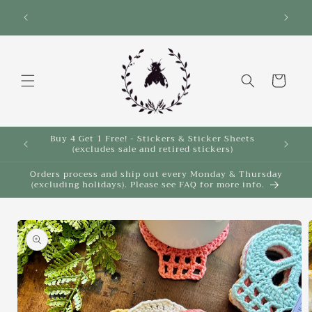
Skip to
Save 10% on select items in the Back 2 School
Sale!
content
Cart
Buy 4 Get 1 Free! - Stickers & Sticker Sheets
Buy 4 
(excludes sale and retired stickers)
Orders process and ship out every Monday & Thursday
(excluding holidays). Please see FAQ for more info.
Skip to
product
information