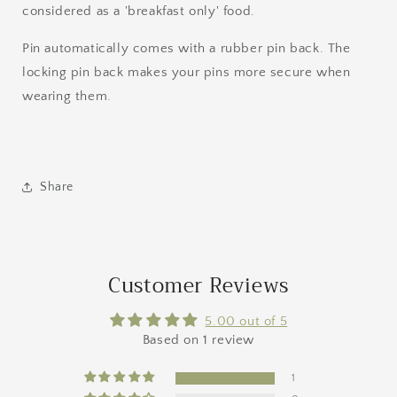
considered as a 'breakfast only' food.
Pin automatically comes with a rubber pin back. The
locking pin back makes your pins more secure when
wearing them.
Share
Customer Reviews
5.00 out of 5
Based on 1 review
1