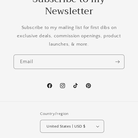
Newsletter
Subscribe to my mailing list for first dibs on
exclusive deals, commission openings, product
launches, & more.
Email
Facebook
Instagram
TikTok
Pinterest
Country/region
United States | USD $