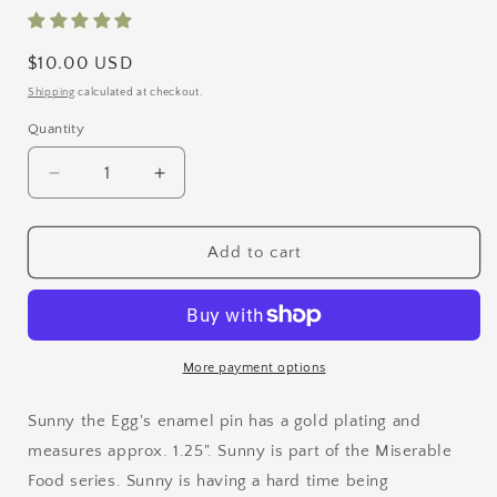
Regular
$10.00 USD
price
Shipping
calculated at checkout.
Quantity
Quantity
Decrease
Increase
quantity
quantity
for
for
Sunny
Sunny
Add to cart
the
the
Egg
Egg
Enamel
Enamel
Pin
Pin
More payment options
Sunny the Egg's enamel pin has a gold plating and
measures approx. 1.25". Sunny is part of the Miserable
Food series.
Sunny is having a hard time being