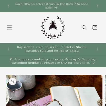
Skip to
Save 10% on select items in the Back 2 School
$35!
Sale!
content
Cart
Buy 4 Get 1 Free! - Stickers & Sticker Sheets
Buy 4 
(excludes sale and retired stickers)
Orders process and ship out every Monday & Thursday
(excluding holidays). Please see FAQ for more info.
Skip to
product
information