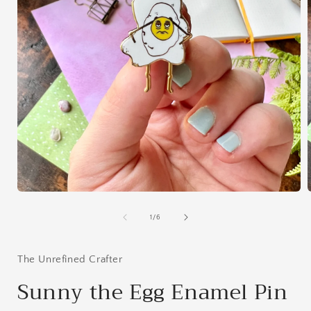
Open
media
1
of
1
/
6
in
i
modal
The Unrefined Crafter
Sunny the Egg Enamel Pin