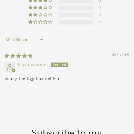
0
0
0
0
Sort by
12/31/2021
Etsy customer
Sunny the Egg Enamel Pin
Subscribe to my