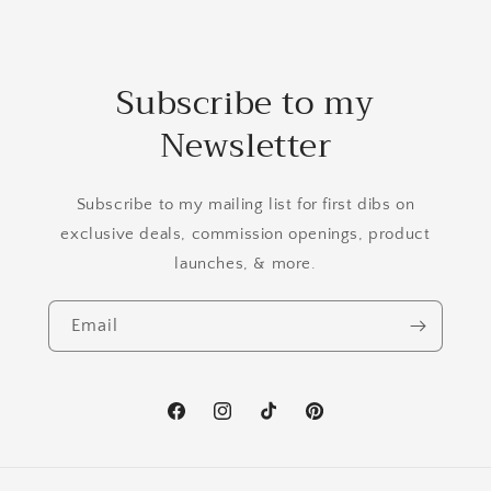
Subscribe to my
Newsletter
Subscribe to my mailing list for first dibs on
exclusive deals, commission openings, product
launches, & more.
Email
Facebook
Instagram
TikTok
Pinterest