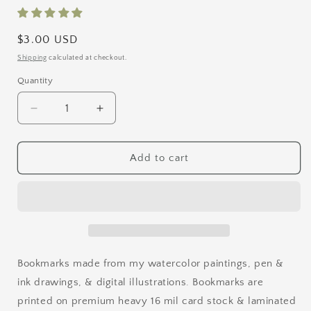
Regular
$3.00 USD
price
Shipping
calculated at checkout.
Quantity
Quantity
Decrease
Increase
quantity
quantity
for
for
The
The
Add to cart
Greenhouse
Greenhouse
Bookmark
Bookmark
Bookmarks made from my watercolor paintings, pen &
ink drawings, & digital illustrations. Bookmarks are
printed on premium heavy 16 mil card stock & laminated