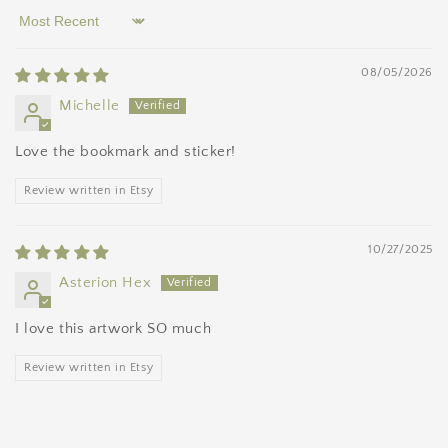
Sort by
08/05/2026
Michelle
Love the bookmark and sticker!
Review written in Etsy
10/27/2025
Asterion Hex
I love this artwork SO much
Review written in Etsy