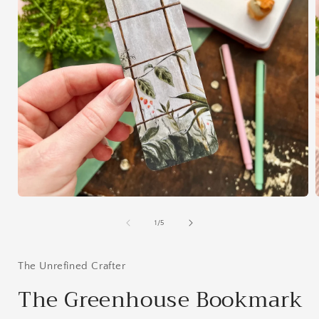
Open
media
1
of
1
/
5
in
i
modal
The Unrefined Crafter
The Greenhouse Bookmark