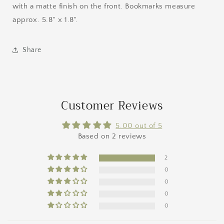
with a matte finish on the front. Bookmarks measure
approx. 5.8" x 1.8".
Share
Customer Reviews
5.00 out of 5
Based on 2 reviews
2
0
0
0
0