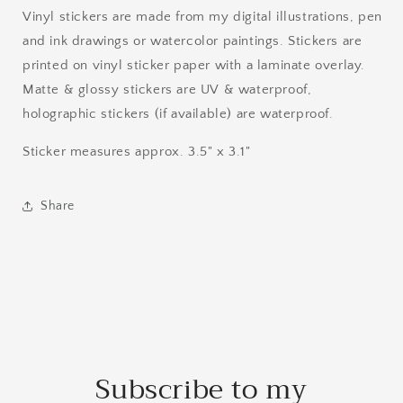
Vinyl stickers are made from my digital illustrations, pen
and ink drawings or watercolor paintings. Stickers are
printed on vinyl sticker paper with a laminate overlay.
Matte & glossy stickers are UV & waterproof,
holographic stickers (if available) are waterproof.
Sticker measures approx. 3.5" x 3.1"
Share
Subscribe to my