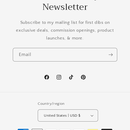
Newsletter
Subscribe to my mailing list for first dibs on
exclusive deals, commission openings, product
launches, & more.
Email
Facebook
Instagram
TikTok
Pinterest
Country/region
United States | USD $
Payment