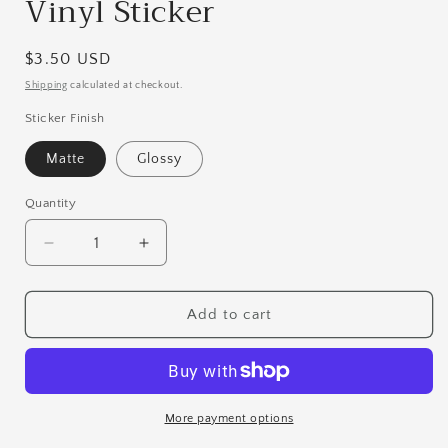
Vinyl Sticker
Regular
$3.50 USD
price
Shipping
calculated at checkout.
Sticker Finish
Matte
Glossy
Quantity
Quantity
Decrease
Increase
quantity
quantity
for
for
The
The
Add to cart
Troublemaker
Troublemaker
|
|
Boxer
Boxer
Vinyl
Vinyl
Sticker
Sticker
More payment options