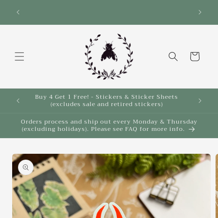
Skip to
Save 10% on select items in the Back 2 School
$35!
Sale!
content
Cart
Buy 4 Get 1 Free! - Stickers & Sticker Sheets
Buy 4 
(excludes sale and retired stickers)
Orders process and ship out every Monday & Thursday
(excluding holidays). Please see FAQ for more info.
Skip to
product
information