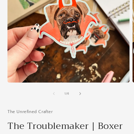
Open
media
1
of
1
/
6
in
i
modal
The Unrefined Crafter
The Troublemaker | Boxer