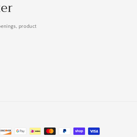
ter
openings, product