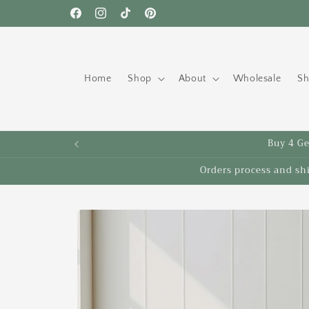
Skip to
Free shipping to the US on orders over $35!
Facebook
Instagram
TikTok
Pinterest
content
Home
Shop
About
Wholesale
Sh
Buy 4 Get
Orders process and sh
Skip to
product
information