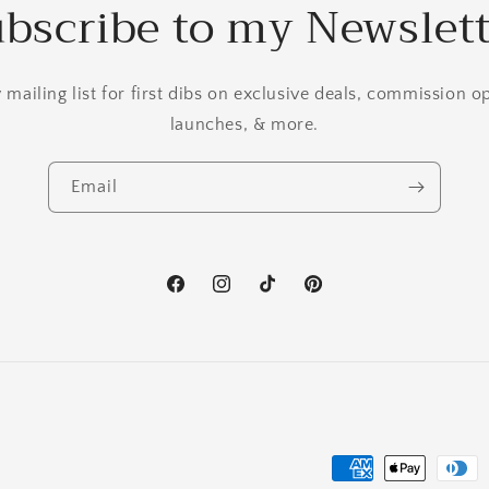
bscribe to my Newslet
mailing list for first dibs on exclusive deals, commission 
launches, & more.
Email
Facebook
Instagram
TikTok
Pinterest
Payment