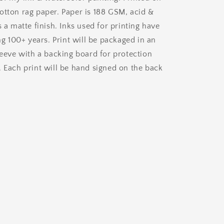
otton rag paper. Paper is 188 GSM, acid &
s a matte finish. Inks used for printing have
ing 100+ years. Print will be packaged in an
leeve with a backing board for protection
. Each print will be hand signed on the back
.