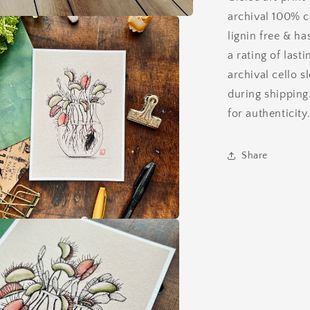
archival 100% c
lignin free & ha
a rating of last
archival cello s
during shipping
for authenticity
Share
a
l