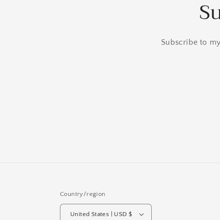
Su
Subscribe to my 
Country/region
United States | USD $