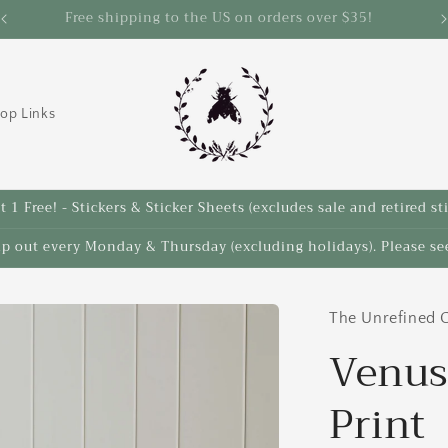
Save 10% on select items in the Back 2 School Sale!
op Links
 1 Free! - Stickers & Sticker Sheets (excludes sale and retired st
ip out every Monday & Thursday (excluding holidays). Please see
The Unrefined C
Venus
Print