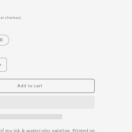
i
o
n
 at checkout.
10
Increase
quantity
for
Venus
Add to cart
Fly
Trap
Art
Print
 of my ink & watercolor painting. Printed on