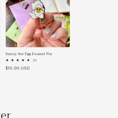
Sunny the Egg Enamel Pin
1
(1)
total
Regular
$10.00 USD
reviews
price
ter