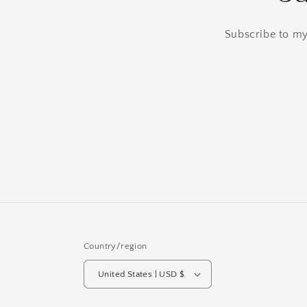
Subscribe to my 
Country/region
United States | USD $