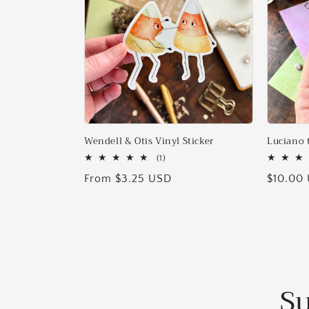
Wendell & Otis Vinyl Sticker
Luciano 
1
(1)
total
Regular
From $3.25 USD
Regular
$10.00
reviews
price
price
Su