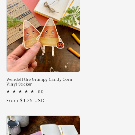
i
o
n
Wendell the Grumpy Candy Corn
Vinyl Sticker
11
(11)
total
Regular
From $3.25 USD
reviews
price