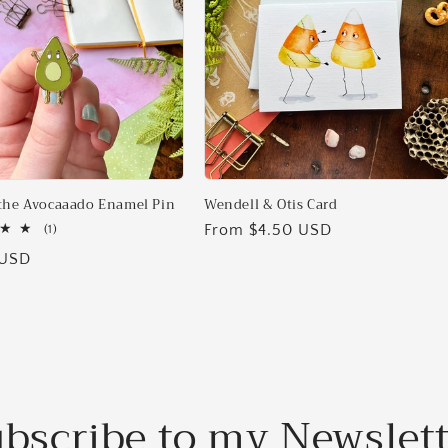
the Avocaaado Enamel Pin
Wendell & Otis Card
Regular
From $4.50 USD
1
(1)
total
price
 USD
reviews
bscribe to my Newslet