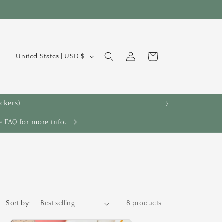
C
Log
Cart
United States | USD $
in
o
u
n
ickers)
t
 FAQ for more info.
r
y
/
r
e
g
Sort by:
8 products