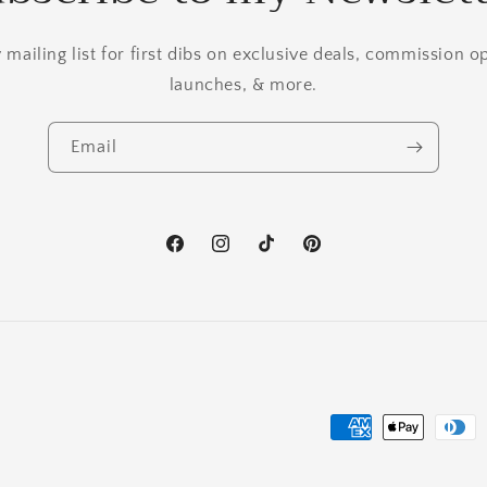
mailing list for first dibs on exclusive deals, commission 
launches, & more.
Email
Facebook
Instagram
TikTok
Pinterest
Payment
methods