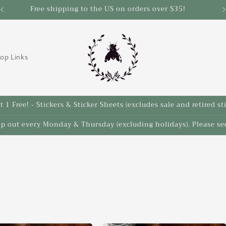
Save 10% on select items in the Back 2 School Sale!
op Links
 1 Free! - Stickers & Sticker Sheets (excludes sale and retired st
ip out every Monday & Thursday (excluding holidays). Please see