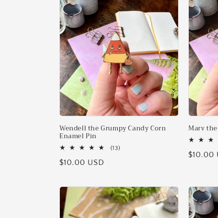
l
e
c
t
i
o
Wendell the Grumpy Candy Corn
Marv the
Enamel Pin
13
(13)
n
Regular
$10.00
total
Regular
$10.00 USD
reviews
price
price
: