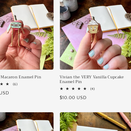
 Macaron Enamel Pin
Vivian the VERY Vanilla Cupcake
Enamel Pin
6
(6)
total
4
(4)
 USD
reviews
total
Regular
$10.00 USD
reviews
price