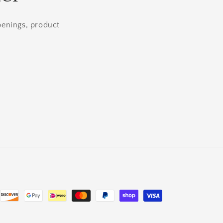
openings, product