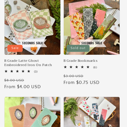
e
c
t
i
Sale
Sold out
o
n
B Grade Latte Ghost
B Grade Bookmarks
Embroidered Iron On Patch
6
(6)
:
total
3
(3)
Regular
Sale
reviews
total
$3.00 USD
Regular
Sale
reviews
$8.00 USD
price
From $0.75 USD
price
price
From $4.00 USD
price