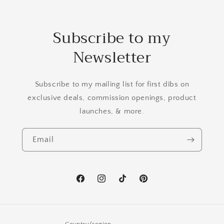
Subscribe to my
Newsletter
Subscribe to my mailing list for first dibs on
exclusive deals, commission openings, product
launches, & more.
Email
Facebook
Instagram
TikTok
Pinterest