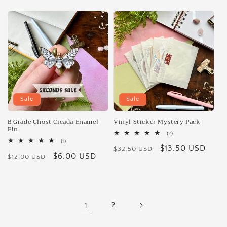
price
price
Sale
Sale
B Grade Ghost Cicada Enamel
Vinyl Sticker Mystery Pack
Pin
2
(2)
total
1
(1)
Regular
Sale
$13.50 USD
reviews
total
$32.50 USD
Regular
Sale
$6.00 USD
reviews
$12.00 USD
price
price
price
price
1
2