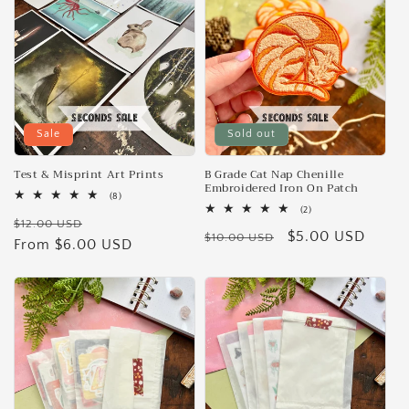
Sale
Sold out
Test & Misprint Art Prints
B Grade Cat Nap Chenille
Embroidered Iron On Patch
8
(8)
total
2
(2)
Regular
Sale
reviews
$12.00 USD
total
Regular
Sale
$5.00 USD
reviews
$10.00 USD
price
From $6.00 USD
price
price
price