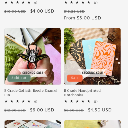
1
5
(1)
(5)
total
total
Regular
Sale
$4.00 USD
Regular
Sale
reviews
reviews
$10.00 USD
$16.25 USD
price
price
price
From $5.00 USD
price
Sold out
Sale
B Grade Goliath Beetle Enamel
B Grade Handprinted
Pin
Notebooks
1
3
(1)
(3)
total
total
Regular
Sale
$6.00 USD
Regular
Sale
$4.50 USD
reviews
reviews
$12.00 USD
$8.50 USD
price
price
price
price