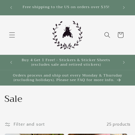
Skip to
Save 10% on select items in the Back 2 School
$35!
Sale!
content
Cart
Buy 4 Get 1 Free! - Stickers & Sticker Sheets
Buy 4 
(excludes sale and retired stickers)
Orders process and ship out every Monday & Thursday
(excluding holidays). Please see FAQ for more info.
C
Sale
o
l
Filter and sort
25 products
l