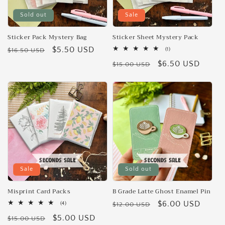
Sold out
Sale
Sticker Pack Mystery Bag
Sticker Sheet Mystery Pack
Regular
Sale
$5.50 USD
1
$16.50 USD
(1)
total
price
price
Regular
Sale
$6.50 USD
reviews
$15.00 USD
price
price
Sale
Sold out
Misprint Card Packs
B Grade Latte Ghost Enamel Pin
Regular
Sale
$6.00 USD
4
(4)
$12.00 USD
total
price
price
Regular
Sale
$5.00 USD
reviews
$15.00 USD