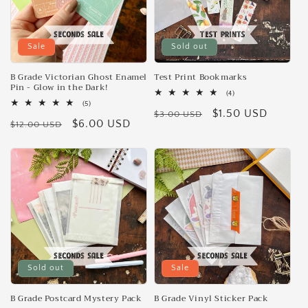
Sale
Sold out
B Grade Victorian Ghost Enamel
Test Print Bookmarks
Pin - Glow in the Dark!
4
(4)
total
5
(5)
Regular
Sale
$1.50 USD
reviews
total
$3.00 USD
Regular
Sale
$6.00 USD
reviews
$12.00 USD
price
price
price
price
Sold out
Sale
B Grade Postcard Mystery Pack
B Grade Vinyl Sticker Pack