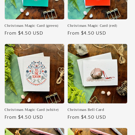
Christmas Magic Card (green)
Christmas Magic Card (red)
Regular
From $4.50 USD
Regular
From $4.50 USD
price
price
Christmas Magic Card (white)
Christmas Bell Card
Regular
From $4.50 USD
Regular
From $4.50 USD
price
price