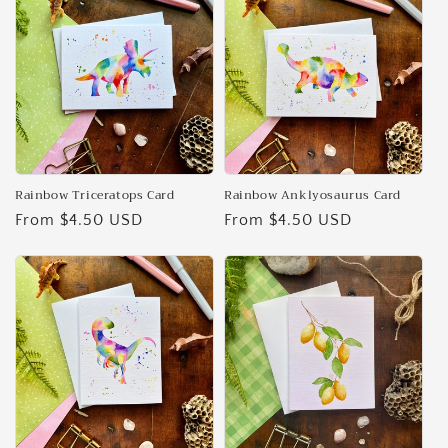
Rainbow Triceratops Card
Rainbow Anklyosaurus Card
Regular
From $4.50 USD
Regular
From $4.50 USD
price
price