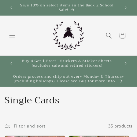
Skip to
Save 10% on select items in the Back 2 School
$35!
Sale!
content
Cart
Buy 4 Get 1 Free! - Stickers & Sticker Sheets
Buy 4 
(excludes sale and retired stickers)
Orders process and ship out every Monday & Thursday
(excluding holidays). Please see FAQ for more info.
C
Single Cards
o
l
Filter and sort
35 products
l