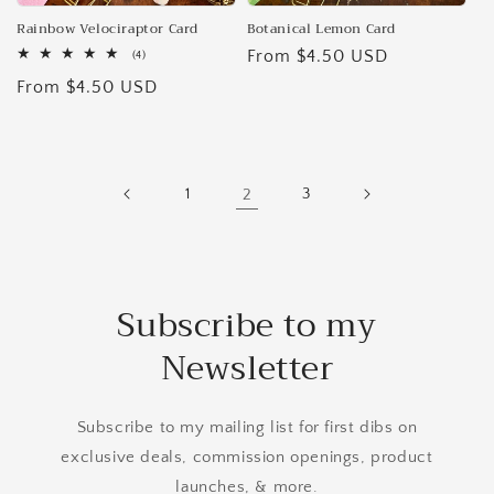
Rainbow Velociraptor Card
Botanical Lemon Card
Regular
From $4.50 USD
4
(4)
total
price
Regular
From $4.50 USD
reviews
price
1
2
3
Subscribe to my
Newsletter
Subscribe to my mailing list for first dibs on
exclusive deals, commission openings, product
launches, & more.