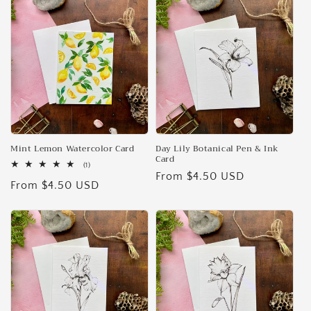
e
c
t
i
o
n
Mint Lemon Watercolor Card
Day Lily Botanical Pen & Ink
Card
1
(1)
:
Regular
From $4.50 USD
total
Regular
From $4.50 USD
reviews
price
price