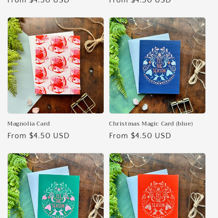
Regular
From $4.50 USD
Regular
From $4.50 USD
price
price
Magnolia Card
Christmas Magic Card (blue)
Regular
From $4.50 USD
Regular
From $4.50 USD
price
price