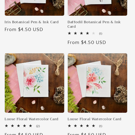
Iris Botanical Pen & Ink Card
Daffodil Botanical Pen & Ink
Card
Regular
From $4.50 USD
1
(1)
price
total
Regular
From $4.50 USD
reviews
price
Loose Floral Watercolor Card
Loose Floral Watercolor Card
2
1
(2)
(1)
total
total
reviews
reviews