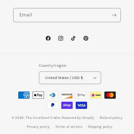
Email
Facebook
Instagram
TikTok
Pinterest
Country/region
United States | USD $
Payment
methods
© 2026,
The Unrefined Crafter
Powered by Shopify
Refund policy
Privacy policy
Terms of service
Shipping policy