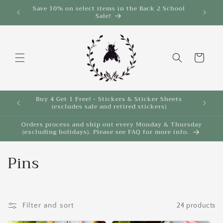
Skip to
Save 10% on select items in the Back 2 School
$35!
Sale!
content
Cart
Buy 4 Get 1 Free! - Stickers & Sticker Sheets
Buy 4 
(excludes sale and retired stickers)
Orders process and ship out every Monday & Thursday
(excluding holidays). Please see FAQ for more info.
C
Pins
o
l
Filter and sort
24 products
l