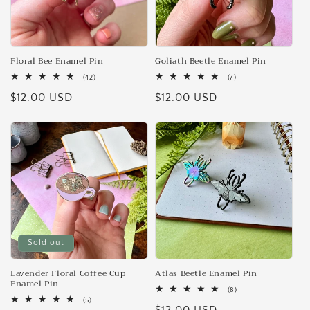
Floral Bee Enamel Pin
Goliath Beetle Enamel Pin
42
7
(42)
(7)
total
total
Regular
$12.00 USD
Regular
$12.00 USD
reviews
reviews
price
price
Sold out
Lavender Floral Coffee Cup
Atlas Beetle Enamel Pin
Enamel Pin
8
(8)
total
5
(5)
reviews
total