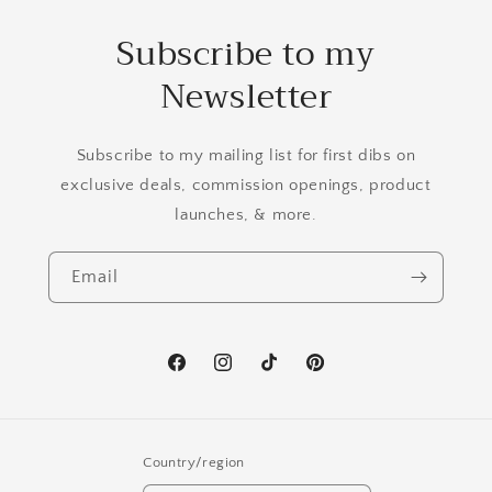
Subscribe to my
Newsletter
Subscribe to my mailing list for first dibs on
exclusive deals, commission openings, product
launches, & more.
Email
Facebook
Instagram
TikTok
Pinterest
Country/region