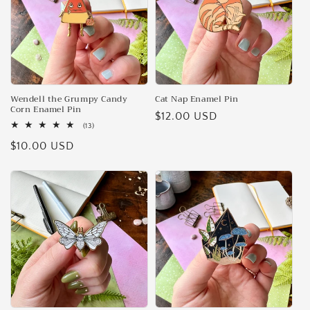
Wendell the Grumpy Candy
Cat Nap Enamel Pin
Corn Enamel Pin
Regular
$12.00 USD
13
(13)
price
total
Regular
$10.00 USD
reviews
price