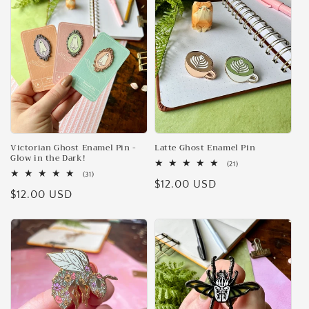
e
c
t
i
o
n
Victorian Ghost Enamel Pin -
Latte Ghost Enamel Pin
Glow in the Dark!
21
(21)
:
total
31
(31)
Regular
$12.00 USD
reviews
total
Regular
$12.00 USD
reviews
price
price