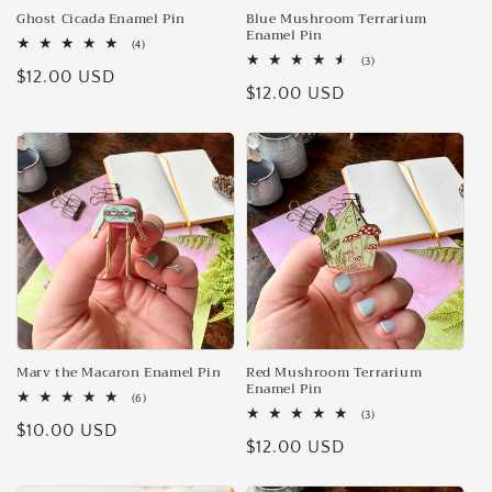
Ghost Cicada Enamel Pin
Blue Mushroom Terrarium
Enamel Pin
4
(4)
total
3
(3)
Regular
$12.00 USD
reviews
total
Regular
$12.00 USD
reviews
price
price
Marv the Macaron Enamel Pin
Red Mushroom Terrarium
Enamel Pin
6
(6)
total
3
(3)
Regular
$10.00 USD
reviews
total
Regular
$12.00 USD
reviews
price
price