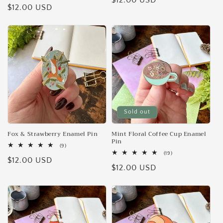
Regular
$12.00 USD
Regular
$12.00 USD
reviews
price
price
Sold out
Fox & Strawberry Enamel Pin
Mint Floral Coffee Cup Enamel
Pin
9
(9)
total
19
(19)
Regular
$12.00 USD
reviews
total
Regular
$12.00 USD
reviews
price
price