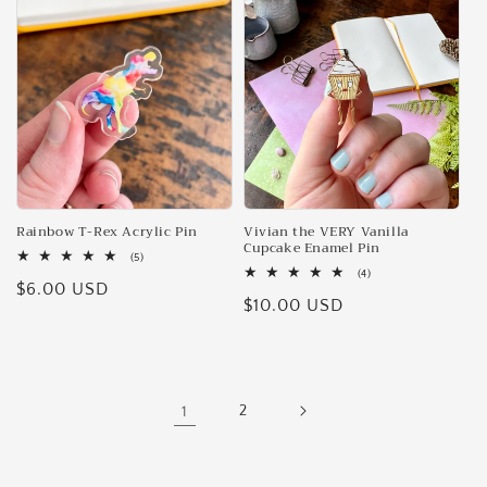
Rainbow T-Rex Acrylic Pin
Vivian the VERY Vanilla
Cupcake Enamel Pin
5
(5)
total
4
(4)
Regular
$6.00 USD
reviews
total
Regular
$10.00 USD
reviews
price
price
1
2